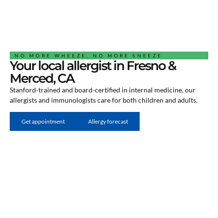
NO MORE WHEEZE, NO MORE SNEEZE
Your local allergist in Fresno &
Merced, CA
Stanford-trained and board-certified in internal medicine, our
allergists and immunologists care for both children and adults.
Get appointment
Allergy forecast