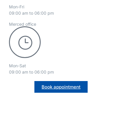
Mon-Fri
09:00 am to 06:00 pm
Merced office
Mon-Sat
09:00 am to 06:00 pm
Book appointment