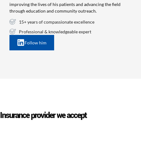
improving the lives of his patients and advancing the field
through education and community outreach.
15+ years of compassionate excellence
Professional & knowledgeable expert
Follow him
Insurance provider we accept