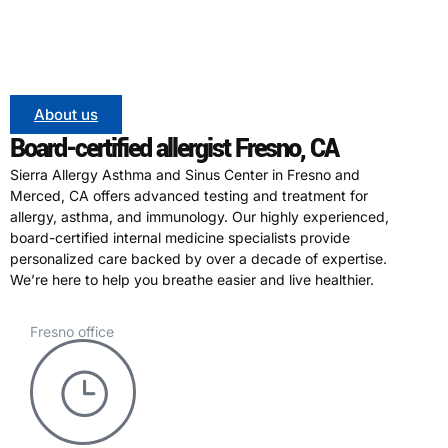
About us
Board-certified allergist Fresno, CA
Sierra Allergy Asthma and Sinus Center in Fresno and
Merced, CA offers advanced testing and treatment for
allergy, asthma, and immunology. Our highly experienced,
board-certified internal medicine specialists provide
personalized care backed by over a decade of expertise.
We’re here to help you breathe easier and live healthier.
Fresno office