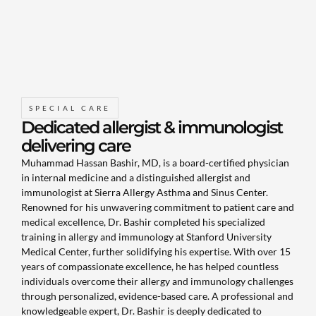
SPECIAL CARE
Dedicated allergist & immunologist
delivering care
Muhammad Hassan Bashir, MD, is a board-certified physician
in internal medicine and a distinguished allergist and
immunologist at Sierra Allergy Asthma and Sinus Center.
Renowned for his unwavering commitment to patient care and
medical excellence, Dr. Bashir completed his specialized
training in allergy and immunology at Stanford University
Medical Center, further solidifying his expertise. With over 15
years of compassionate excellence, he has helped countless
individuals overcome their allergy and immunology challenges
through personalized, evidence-based care. A professional and
knowledgeable expert, Dr. Bashir is deeply dedicated to