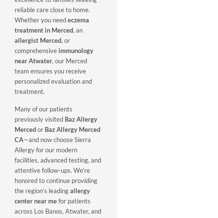
reliable care close to home.
Whether you need
eczema
treatment in Merced
, an
allergist Merced
, or
comprehensive
immunology
near Atwater
, our Merced
team ensures you receive
personalized evaluation and
treatment.
Many of our patients
previously visited
Baz Allergy
Merced
or
Baz Allergy Merced
CA
—and now choose Sierra
Allergy for our modern
facilities, advanced testing, and
attentive follow-ups. We’re
honored to continue providing
the region’s leading
allergy
center near me
for patients
across Los Banos, Atwater, and