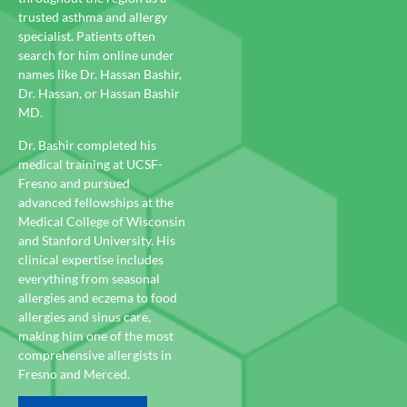
trusted asthma and allergy
specialist. Patients often
search for him online under
names like Dr. Hassan Bashir,
Dr. Hassan, or Hassan Bashir
MD.
Dr. Bashir completed his
medical training at UCSF-
Fresno and pursued
advanced fellowships at the
Medical College of Wisconsin
and Stanford University. His
clinical expertise includes
everything from seasonal
allergies and eczema to food
allergies and sinus care,
making him one of the most
comprehensive allergists in
Fresno and Merced.