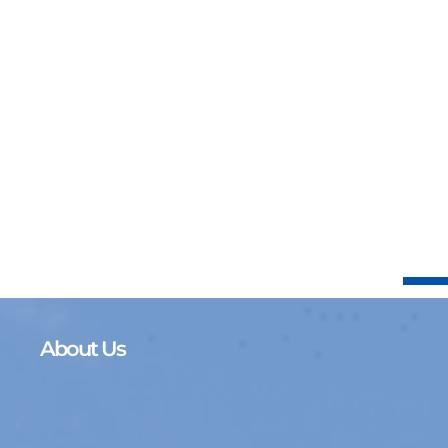
About Us