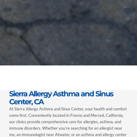
Sierra Allergy Asthma and Sinus
Center, CA
At Sierra Allergy Asthma and Sinus Center, your health and comfort
come first. Conveniently located in Fresno and Merced, California,
our clinics provide comprehensive care for allergies, asthma, and
immune disorders. Whether you’re searching for an allergist near
me, an immunologist near Atwater, or an asthma and allergy center