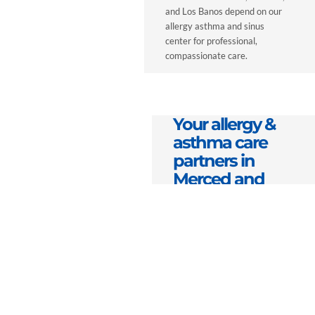
and Los Banos depend on our
allergy asthma and sinus
center for professional,
compassionate care.
Your allergy &
asthma care
partners in
Merced and
Fresno, CA
We view every patient
relationship as a
partnership built on
respect and empathy. Our
mission is to serve as your
lifelong health partner—
helping you understand