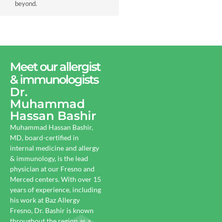
beyond.
Meet our allergist
& immunologists
Dr.
Muhammad
Hassan Bashir
Muhammad Hassan Bashir,
MD, board-certified in
internal medicine and allergy
& immunology, is the lead
physician at our Fresno and
Merced centers. With over 15
years of experience, including
his work at Baz Allergy
Fresno, Dr. Bashir is known
throughout the region as a