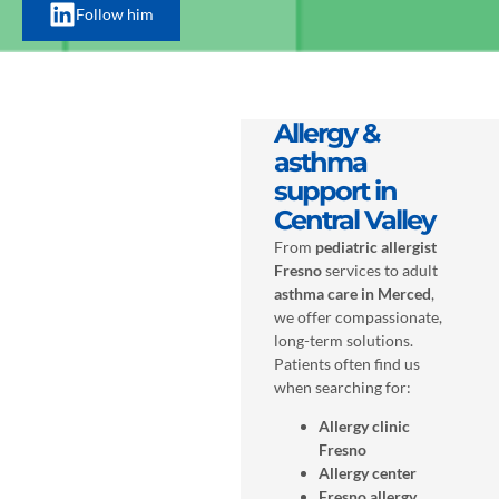
Follow him
Allergy &
asthma
support in
Central Valley
From
pediatric allergist
Fresno
services to adult
asthma care in Merced
,
we offer compassionate,
long-term solutions.
Patients often find us
when searching for:
Allergy clinic
Fresno
Allergy center
Fresno allergy