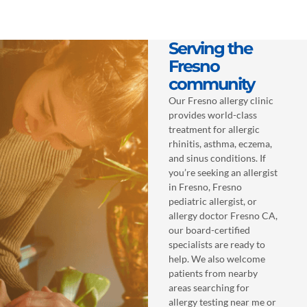
Serving the
Fresno
community
Our Fresno allergy clinic
provides world-class
treatment for allergic
rhinitis, asthma, eczema,
and sinus conditions. If
you’re seeking an allergist
in Fresno, Fresno
pediatric allergist, or
allergy doctor Fresno CA,
our board-certified
specialists are ready to
help. We also welcome
patients from nearby
areas searching for
allergy testing near me or