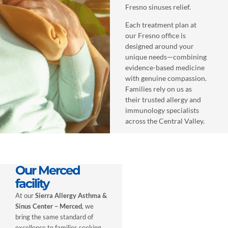
Fresno sinuses relief.
Each treatment plan at
our Fresno office is
designed around your
unique needs—combining
evidence-based medicine
with genuine compassion.
Families rely on us as
their trusted allergy and
immunology specialists
across the Central Valley.
Our Merced
facility
At our
Sierra Allergy Asthma &
Sinus Center – Merced
, we
bring the same standard of
excellence to families seeking