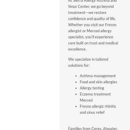
At Sierra Allergy Asthma and
Sinus Center, we go beyond
treatment—we restore
confidence and quality of life.
Whether you visit our Fresno
allergist or Merced allergy
specialist, you’ll experience
care built on trust and medical
excellence.
We specialize in tailored
solutions for:
Asthma management
Food and skin allergies
Allergy testing
Eczema treatment
Merced
Fresno allergic rhinitis
and sinus relief
Families from Ceres, Atwater,