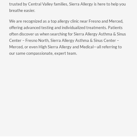
trusted by Central Valley families, Sierra Allergy is here to help you
breathe easier.
We are recognized as a top allergy clinic near Fresno and Merced,
offering advanced testing and individualized treatments. Patients
often discover us when searching for Sierra Allergy Asthma & Sinus
Center – Fresno North, Sierra Allergy Asthma & Sinus Center –
Merced, or even High Sierra Allergy and Medical—all referring to
our same compassionate, expert team.