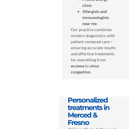
clinic
Allergists and
immunologists
near me
Our practice combines
modern diagnostics with
patient-centered care—
ensuring accurate results
and effective treatments
for everything from
eczema
to
sinus
congestion
.
Personalized
treatments in
Merced &
Fresno