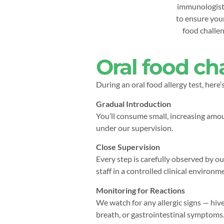
immunologists
to ensure your
food challeng
Oral food ch
During an oral food allergy test, here’
Gradual Introduction
You’ll consume small, increasing amou
under our supervision.
Close Supervision
Every step is carefully observed by ou
staff in a controlled clinical environm
Monitoring for Reactions
We watch for any allergic signs — hive
breath, or gastrointestinal symptoms