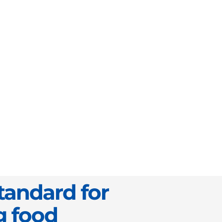
tandard for
g food