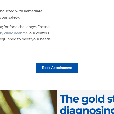
 conducted with immediate
your safety.
ing for food challenges Fresno,
gy clinic near me
, our centers
 equipped to meet your needs.
Book Appointment
The gold s
diagnosin