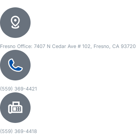
Fresno Office: 7407 N Cedar Ave # 102, Fresno, CA 93720
(559) 369-4421
(559) 369-4418