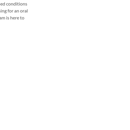
led conditions
ing for an oral
eam is here to