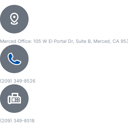
Merced Office: 105 W El Portal Dr, Suite B, Merced, CA 9
(209) 349-8526
(209) 349-8518