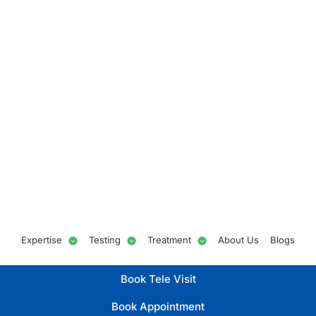
Expertise
Testing
Treatment
About Us
Blogs
Book Tele Visit
Book Appointment