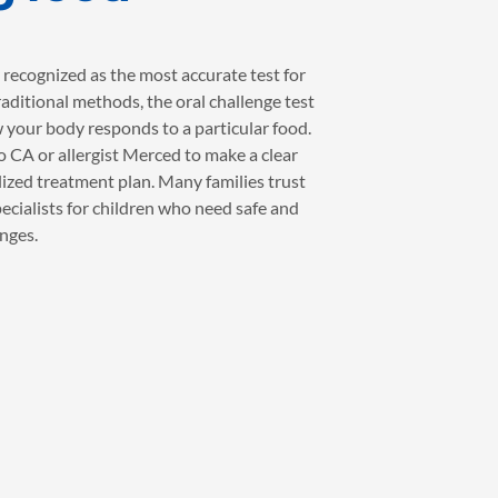
 recognized as the most accurate test for
raditional methods, the oral challenge test
 your body responds to a particular food.
no CA or allergist Merced to make a clear
ized treatment plan. Many families trust
pecialists for children who need safe and
nges.