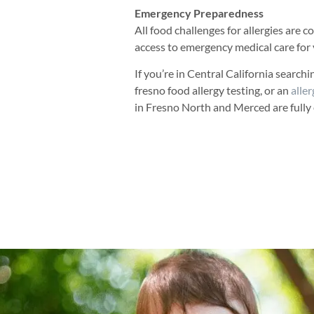
Emergency Preparedness
All food challenges for allergies are
access to emergency medical care for 
If you’re in Central California search
fresno food allergy testing, or an
aller
in Fresno North and Merced are fully