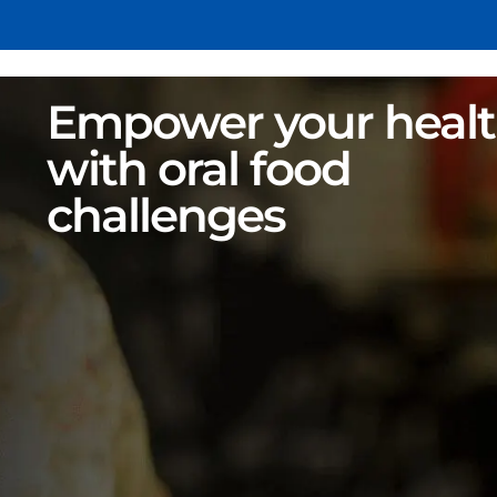
Empower your heal
with oral food
challenges