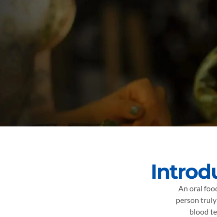
Introd
An oral foo
person truly
blood te