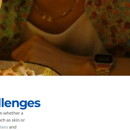
llenges
rm whether a
ch as skin or
cians
and