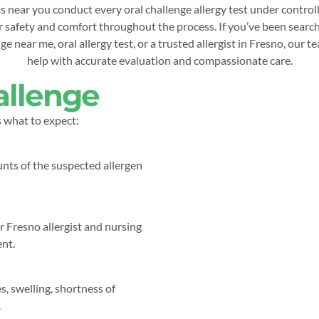
 near you conduct every oral challenge allergy test under control
 safety and comfort throughout the process. If you’ve been search
e near me, oral allergy test, or a trusted allergist in Fresno, our t
help with accurate evaluation and compassionate care.
allenge
s what to expect:
nts of the suspected allergen
r Fresno allergist and nursing
ent.
s, swelling, shortness of
.