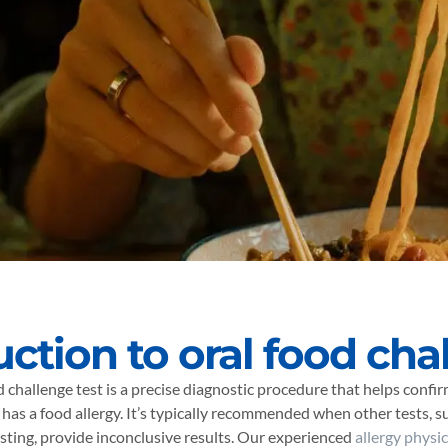
uction to oral food cha
d challenge test is a precise diagnostic procedure that helps confi
 has a food allergy. It’s typically recommended when other tests, su
sting, provide inconclusive results. Our experienced
allergy physi