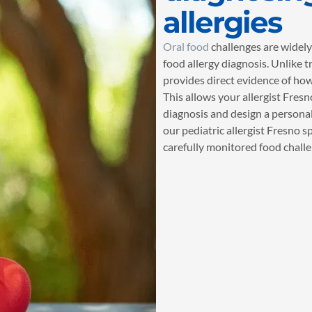
allergies
Oral food
challenges are widely
food allergy diagnosis. Unlike t
provides direct evidence of how
This allows your allergist Fres
diagnosis and design a personal
our pediatric allergist Fresno s
carefully monitored food challe