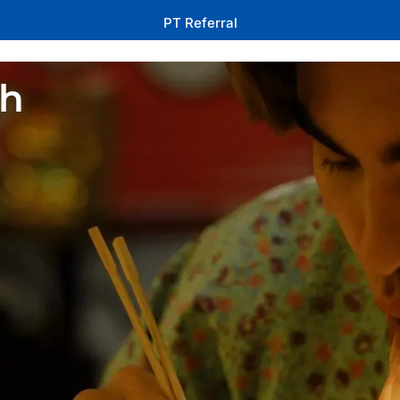
PT Referral
th