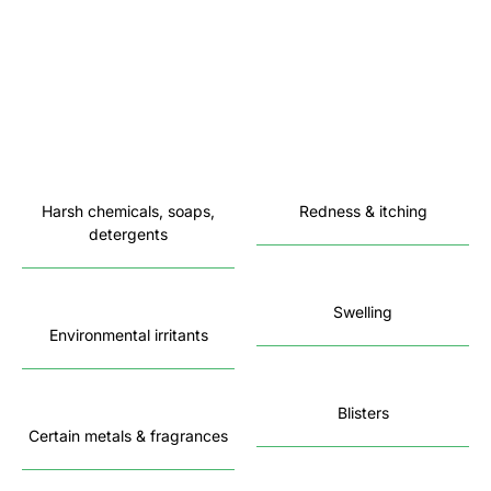
Harsh chemicals, soaps,
Redness & itching
detergents
Swelling
Environmental irritants
Blisters
Certain metals & fragrances