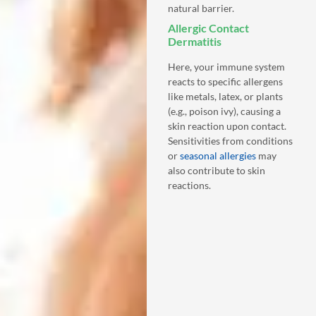
natural barrier.
Allergic Contact
Dermatitis
Here, your immune system
reacts to specific allergens
like metals, latex, or plants
(e.g., poison ivy), causing a
skin reaction upon contact.
Sensitivities from conditions
or
seasonal allergies
may
also contribute to skin
reactions.