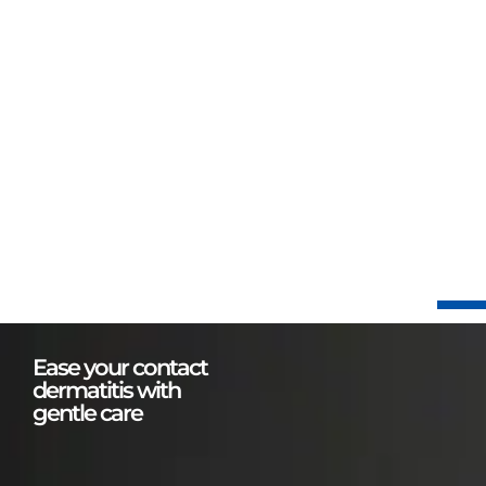
Ease your contact
dermatitis with
gentle care