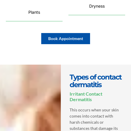
Dryness
Plants
Book Appointment
Types of contact
dermatitis
Irritant Contact
Dermatitis
This occurs when your skin
comes into contact with
harsh chemicals or
substances that damage its