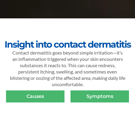
Insight into contact dermatitis
Contact dermatitis goes beyond simple irritation—it’s
an inflammation triggered when your skin encounters
substances it reacts to. This can cause redness,
persistent itching, swelling, and sometimes even
blistering or oozing of the affected area, making daily life
uncomfortable.
Causes
Symptoms