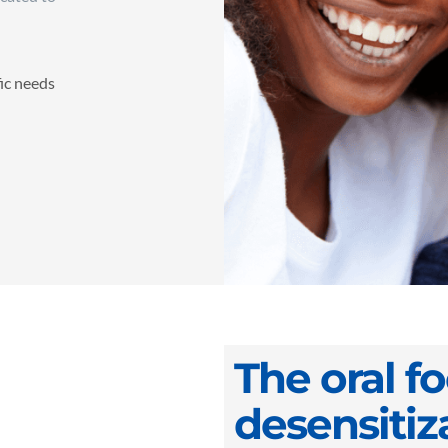
fic needs
The oral f
desensitiz