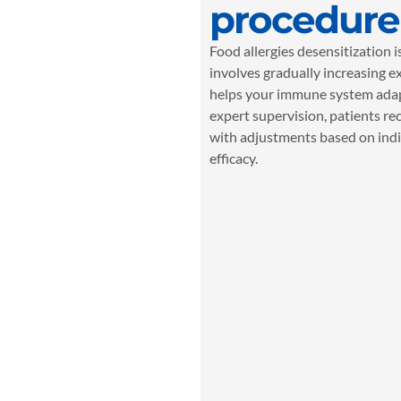
procedure
Food allergies desensitization 
involves gradually increasing e
helps your immune system adap
expert supervision, patients rec
with adjustments based on indi
efficacy.