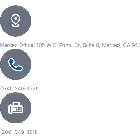
Merced Office: 105 W El Portal Dr, Suite B, Merced, CA 9
(209) 349-8526
(209) 349-8518