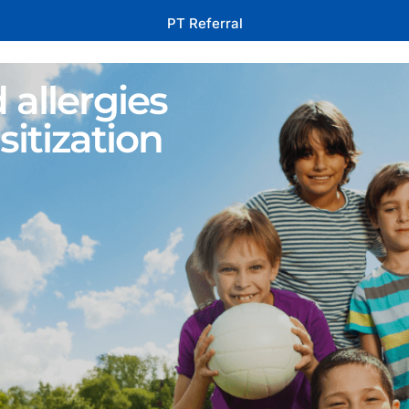
PT Referral
 allergies
sitization