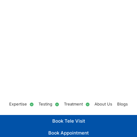
Expertise
Testing
Treatment
About Us
Blogs
Book Tele Visit
Book Appointment