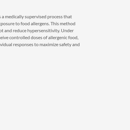
is a medically supervised process that
xposure to food allergens. This method
t and reduce hypersensitivity. Under
eive controlled doses of allergenic food,
vidual responses to maximize safety and