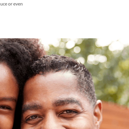
duce or even