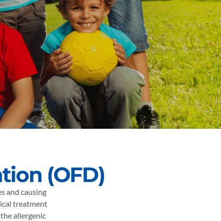
ation (OFD)
ces and causing
ical treatment
the allergenic