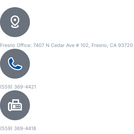
Fresno Office: 7407 N Cedar Ave # 102, Fresno, CA 93720
(559) 369-4421
(559) 369-4418