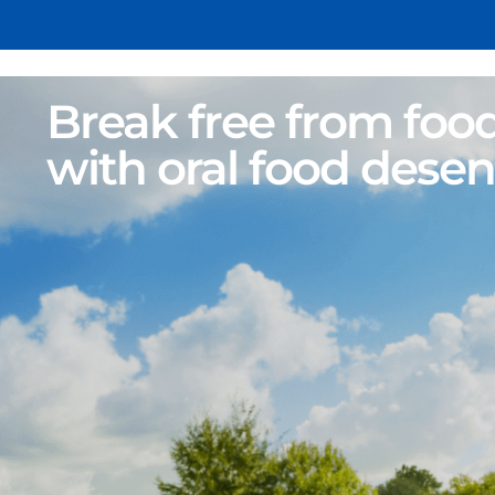
Break free from food
with oral food desen