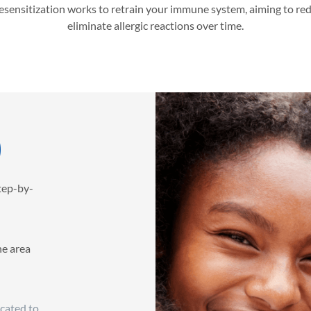
desensitization works to retrain your immune system, aiming to re
eliminate allergic reactions over time.
)
step-by-
he area
icated to