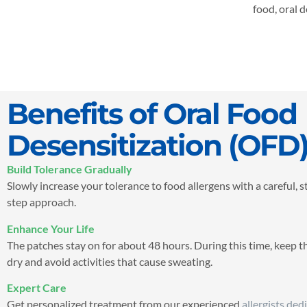
food, oral 
Benefits of Oral Food
Desensitization (OFD
Build Tolerance Gradually
Slowly increase your tolerance to food allergens with a careful, 
step approach.
Enhance Your Life
The patches stay on for about 48 hours. During this time, keep t
dry and avoid activities that cause sweating.
Expert Care
Get personalized treatment from our experienced
allergists ded