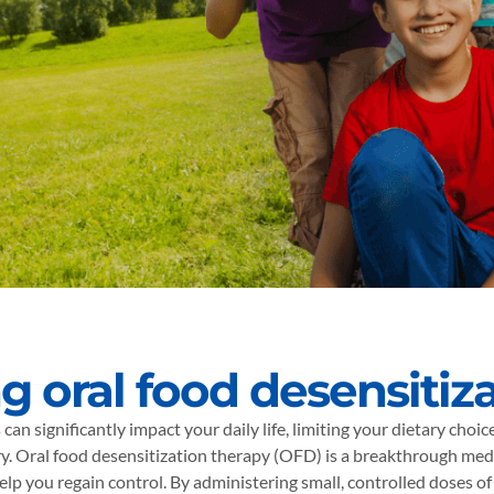
g oral food desensitiz
 can significantly impact your daily life, limiting your dietary choi
y. Oral food desensitization therapy (OFD) is a breakthrough med
elp you regain control. By administering small, controlled doses of 