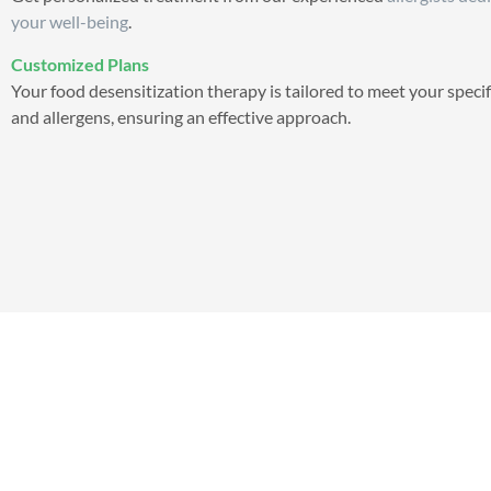
your well-being
.
Customized Plans
Your food desensitization therapy is tailored to meet your speci
and allergens, ensuring an effective approach.