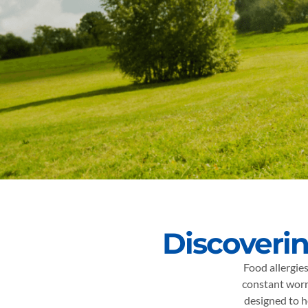
Discoverin
Food allergies
constant worr
designed to h