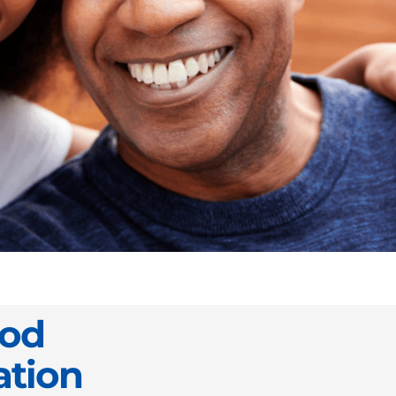
ood
ation