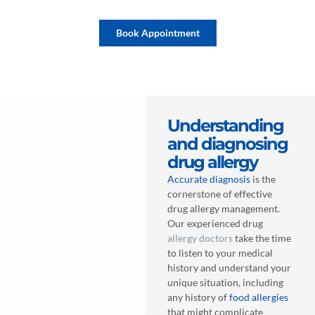
Book Appointment
Understanding
and diagnosing
drug allergy
Accurate diagnosis
is the
cornerstone of effective
drug allergy management.
Our experienced drug
allergy doctors
take the time
to listen to your medical
history and understand your
unique situation, including
any history of
food allergies
that might complicate