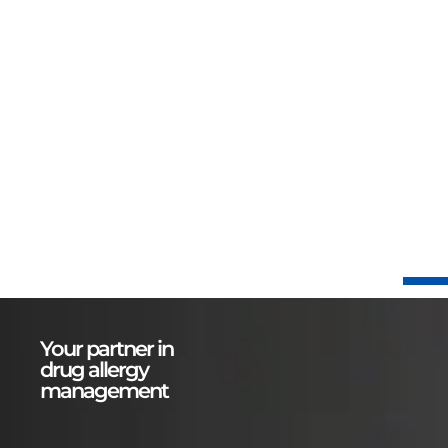
Your partner in
drug allergy
management