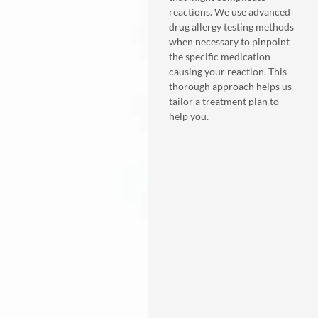
reactions. We use advanced
drug allergy testing methods
when necessary to pinpoint
the specific medication
causing your reaction. This
thorough approach helps us
tailor a treatment plan to
help you.