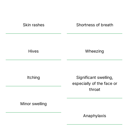
Skin rashes
Shortness of breath
Hives
Wheezing
Itching
Significant swelling,
especially of the face or
throat
Minor swelling
Anaphylaxis