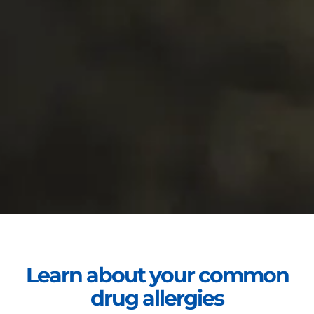
Learn about your common
drug allergies