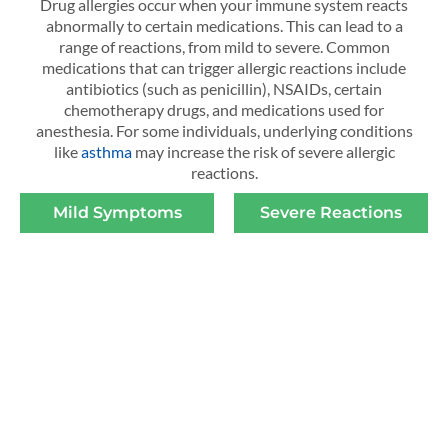
Drug allergies occur when your immune system reacts
abnormally to certain medications. This can lead to a
range of reactions, from mild to severe. Common
medications that can trigger allergic reactions include
antibiotics (such as penicillin), NSAIDs, certain
chemotherapy drugs, and medications used for
anesthesia. For some individuals, underlying conditions
like
asthma
may increase the risk of severe allergic
reactions.
Mild Symptoms
Severe Reactions