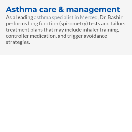
Asthma care & management
As a leading
asthma specialist in Merced
, Dr. Bashir
performs lung function (spirometry) tests and tailors
treatment plans that may include inhaler training,
controller medication, and trigger avoidance
strategies.