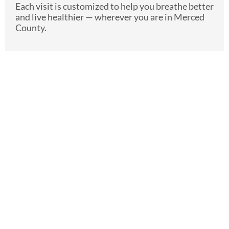
Each visit is customized to help you breathe better
and live healthier — wherever you are in Merced
County.