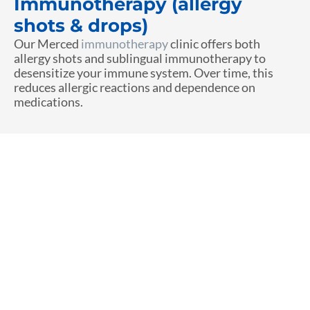
Immunotherapy (allergy
shots & drops)
Our Merced
immunotherapy
clinic offers both
allergy shots and sublingual immunotherapy to
desensitize your immune system. Over time, this
reduces allergic reactions and dependence on
medications.