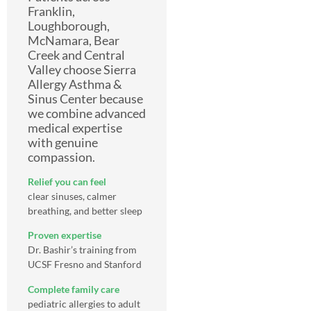
Franklin,
Loughborough,
McNamara, Bear
Creek and Central
Valley choose Sierra
Allergy Asthma &
Sinus Center because
we combine advanced
medical expertise
with genuine
compassion.
Relief you can feel
clear sinuses, calmer
breathing, and better sleep
Proven expertise
Dr. Bashir’s training from
UCSF Fresno and Stanford
Complete family care
pediatric allergies to adult