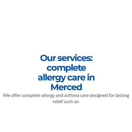
Our services:
complete
allergy care in
Merced
We offer complete allergy and asthma care designed for lasting
relief such as: