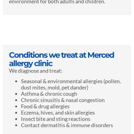
environment for both adults and children.
Conditions we treat at Merced
allergy clinic
We diagnose and treat:
Seasonal & environmental allergies (pollen,
dust mites, mold, pet dander)
Asthma & chronic cough
Chronic sinusitis & nasal congestion
Food & drug allergies
Eczema, hives, and skin allergies
Insect bite and sting reactions
Contact dermatitis & immune disorders