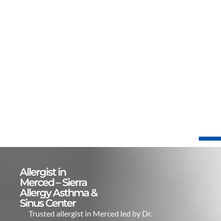
Allergist in
Merced – Sierra
Allergy Asthma &
Sinus Center
Trusted allergist in Merced led by Dr.