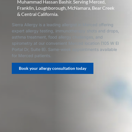
Muhammad Hassan Bashir. Serving Merced,
Franklin, Loughborough, McNamara, Bear Creek
& Central California.
Sierra Allergy is a leading allergist in Merced offering
expert allergy testing, immunotherapy shots and drops,
asthma treatment, food allergy challenges, and
spirometry at our convenient Merced location (105 W El
Portal Dr, Suite B). Same-week appointments available
for Merced patients.
Book your allergy consultation today