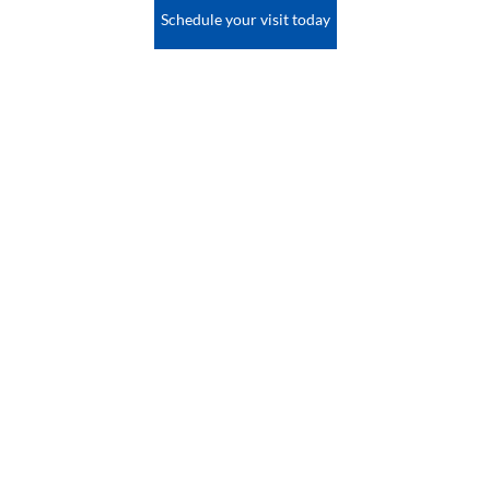
Schedule your visit today