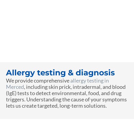
Allergy testing & diagnosis
We provide comprehensive
allergy testing in
Merced
, including skin prick, intradermal, and blood
(IgE) tests to detect environmental, food, and drug
triggers. Understanding the cause of your symptoms
lets us create targeted, long-term solutions.