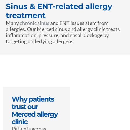
Sinus & ENT-related allergy
treatment
Many
chronic sinus
and ENT issues stem from
allergies. Our Merced sinus and allergy clinic treats
inflammation, pressure, and nasal blockage by
targeting underlying allergens.
Why patients
trust our
Merced allergy
clinic
Patients across