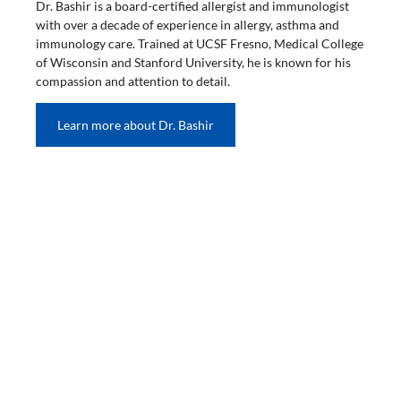
Dr. Bashir is a board-certified allergist and immunologist
with over a decade of experience in allergy, asthma and
immunology care. Trained at UCSF Fresno, Medical College
of Wisconsin and Stanford University, he is known for his
compassion and attention to detail.
Learn more about Dr. Bashir