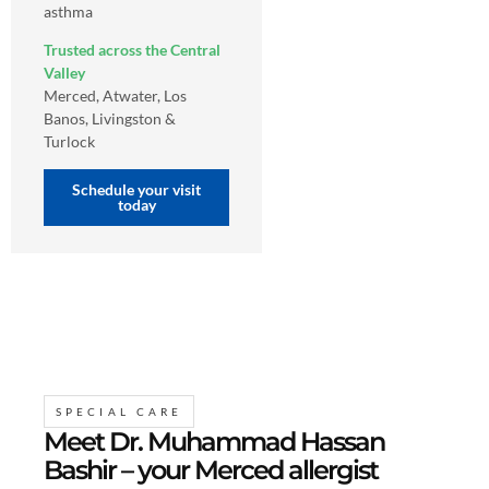
asthma
Trusted across the Central
Valley
Merced, Atwater, Los
Banos, Livingston &
Turlock
Schedule your visit
today
SPECIAL CARE
Meet Dr. Muhammad Hassan
Bashir – your Merced allergist