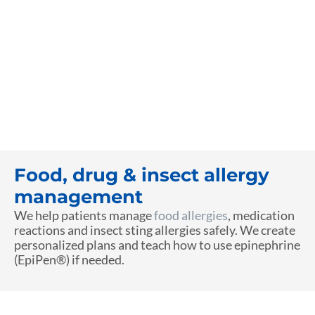
Food, drug & insect allergy
management
We help patients manage
food allergies
, medication
reactions and insect sting allergies safely. We create
personalized plans and teach how to use epinephrine
(EpiPen®) if needed.