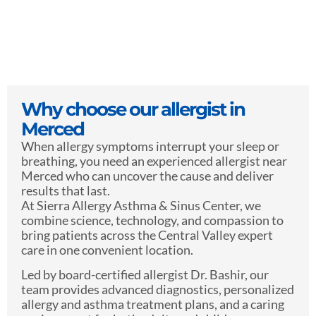
Why choose our allergist in
Merced
When allergy symptoms interrupt your sleep or
breathing, you need an experienced allergist near
Merced who can uncover the cause and deliver
results that last.
At Sierra Allergy Asthma & Sinus Center, we
combine science, technology, and compassion to
bring patients across the Central Valley expert
care in one convenient location.
Led by board-certified allergist Dr. Bashir, our
team provides advanced diagnostics, personalized
allergy and asthma treatment plans, and a caring