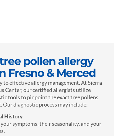
ree pollen allergy
in Fresno & Merced
y to effective allergy management. At Sierra
 Center, our certified allergists utilize
tic tools to pinpoint the exact tree pollens
. Our diagnostic process may include:
l History
f your symptoms, their seasonality, and your
es.