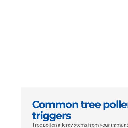
Common tree pollen
triggers
Tree pollen allergy stems from your immun