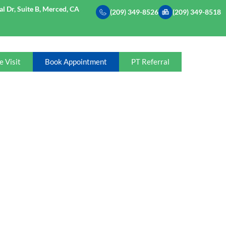
l Dr, Suite B, Merced, CA
(209) 349-8526
(209) 349-8518
e Visit
Book Appointment
PT Referral