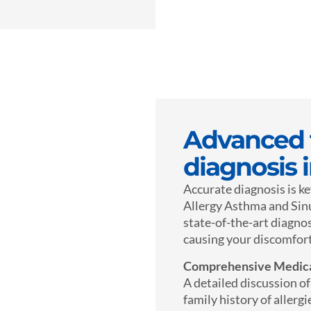
Advanced t
diagnosis 
Accurate diagnosis is ke
Allergy Asthma and Sinus
state-of-the-art diagnos
causing your discomfort
Comprehensive Medica
A detailed discussion o
family history of allergi