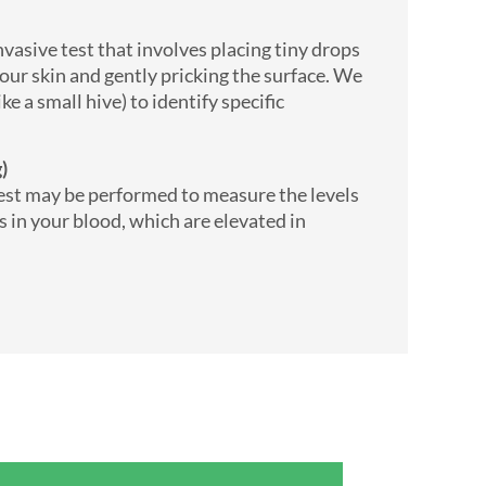
vasive test that involves placing tiny drops
your skin and gently pricking the surface. We
ike a small hive) to identify specific
ng)
test may be performed to measure the levels
es in your blood, which are elevated in