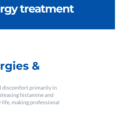
ergy treatment
rgies &
al discomfort primarily in
releasing histamine and
 life, making professional