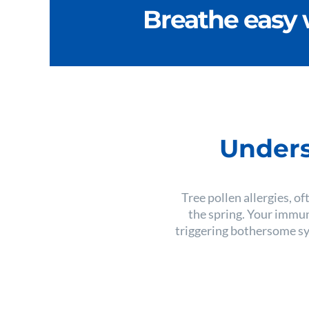
Breathe easy 
Unders
Tree pollen allergies, of
the spring. Your immun
triggering bothersome sym