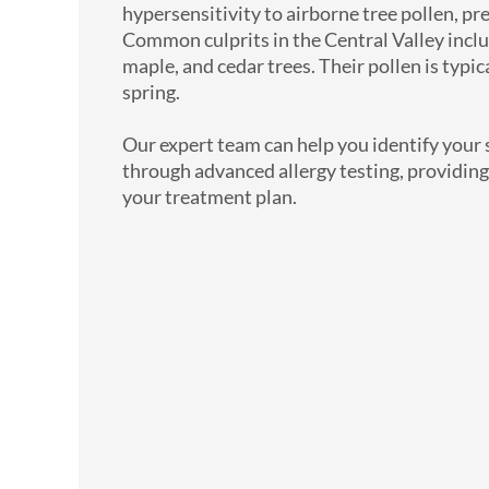
hypersensitivity to airborne tree pollen, pr
Common culprits in the Central Valley includ
maple, and cedar trees. Their pollen is typica
spring.
Our expert team can help you identify your sp
through advanced allergy testing, providing
your treatment plan.