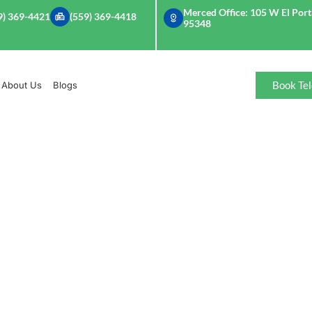
Merced Office: 105 W El Porta
9) 369-4421
(559) 369-4418
95348
Book Tel
About Us
Blogs