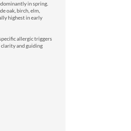
edominantly in spring.
e oak, birch, elm,
lly highest in early
ecific allergic triggers
 clarity and guiding