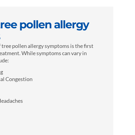
ee pollen allergy
 tree pollen allergy symptoms is the first
reatment. While symptoms can vary in
lude:
ng
al Congestion
Headaches