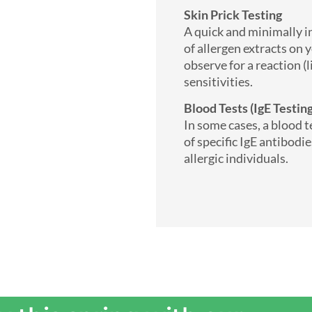
Skin Prick Testing
A quick and minimally in
of allergen extracts on 
observe for a reaction (l
sensitivities.
Blood Tests (IgE Testi
In some cases, a blood 
of specific IgE antibodi
allergic individuals.