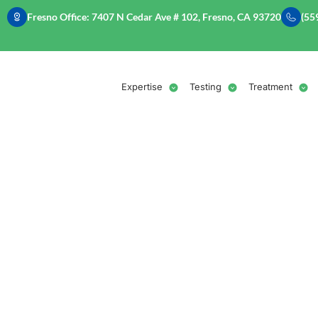
Fresno Office: 7407 N Cedar Ave # 102, Fresno, CA 93720
(55
Expertise
Testing
Treatment