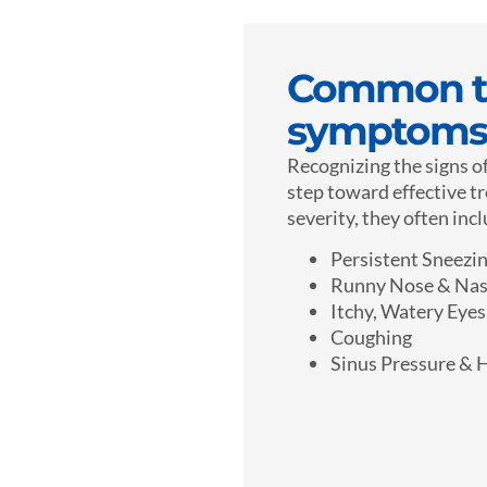
Common tr
symptoms
Recognizing the signs of
step toward effective t
severity, they often inc
Persistent Sneezi
Runny Nose & Nas
Itchy, Watery Eyes
Coughing
Sinus Pressure & 