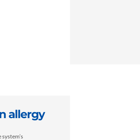
 allergy
e system’s