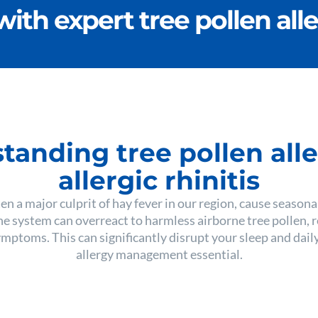
with expert tree pollen all
tanding tree pollen alle
allergic rhinitis
ten a major culprit of hay fever in our region, cause season
e system can overreact to harmless airborne tree pollen, 
ptoms. This can significantly disrupt your sleep and daily
allergy management essential.