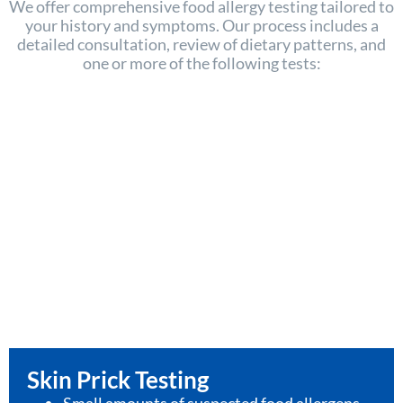
We offer comprehensive food allergy testing tailored to
your history and symptoms. Our process includes a
detailed consultation, review of dietary patterns, and
one or more of the following tests:
Skin Prick Testing
Small amounts of suspected food allergens