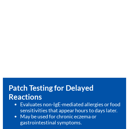
Patch Testing for Delayed
Reactions
Evaluates non-IgE-mediated allergies or food
sensitivities that appear hours to days later.
May be used for chronic eczema or
gastrointestinal symptoms.