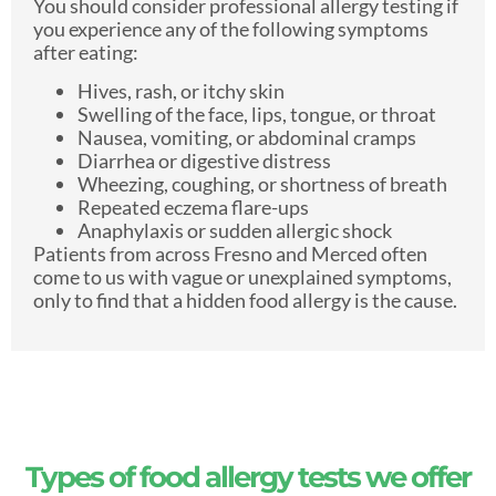
You should consider professional allergy testing if
you experience any of the following symptoms
after eating:
Hives, rash, or itchy skin
Swelling of the face, lips, tongue, or throat
Nausea, vomiting, or abdominal cramps
Diarrhea or digestive distress
Wheezing, coughing, or shortness of breath
Repeated eczema flare-ups
Anaphylaxis or sudden allergic shock
Patients from across Fresno and Merced often
come to us with vague or unexplained symptoms,
only to find that a hidden food allergy is the cause.
Types of food allergy tests we offer