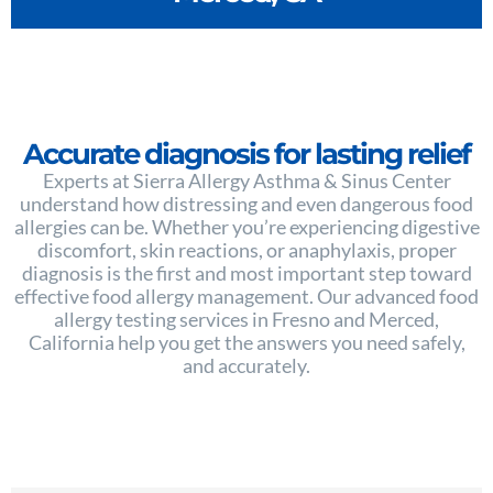
Accurate diagnosis for lasting relief
Experts at Sierra Allergy Asthma & Sinus Center
understand how distressing and even dangerous food
allergies can be. Whether you’re experiencing digestive
discomfort, skin reactions, or anaphylaxis, proper
diagnosis is the first and most important step toward
effective food allergy management. Our advanced food
allergy testing services in Fresno and Merced,
California help you get the answers you need safely,
and accurately.