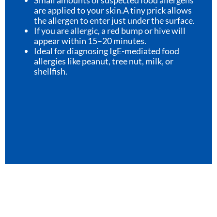
are applied to your skin.A tiny prick allows
the allergen to enter just under the surface.
If you are allergic, a red bump or hive will
appear within 15–20 minutes.
Ideal for diagnosing IgE-mediated food
allergies like peanut, tree nut, milk, or
shellfish.