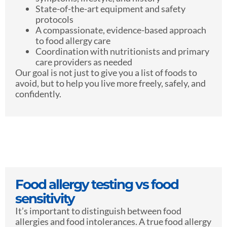
State-of-the-art equipment and safety
protocols
A compassionate, evidence-based approach
to food allergy care
Coordination with nutritionists and primary
care providers as needed
Our goal is not just to give you a list of foods to
avoid, but to help you live more freely, safely, and
confidently.
Food allergy testing vs food
sensitivity
It’s important to distinguish between food
allergies and food intolerances. A true food allergy