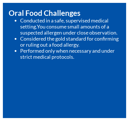
Oral Food Challenges
Conducted in a safe, supervised medical
setting.You consume small amounts of a
suspected allergen under close observation.
Considered the gold standard for confirming
or ruling out a food allergy.
Performed only when necessary and under
strict medical protocols.