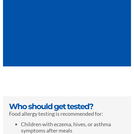
Who should get tested?
Food allergy testing is recommended for:
Children with eczema, hives, or asthma
symptoms after meals