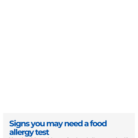
Signs you may need a food
allergy test