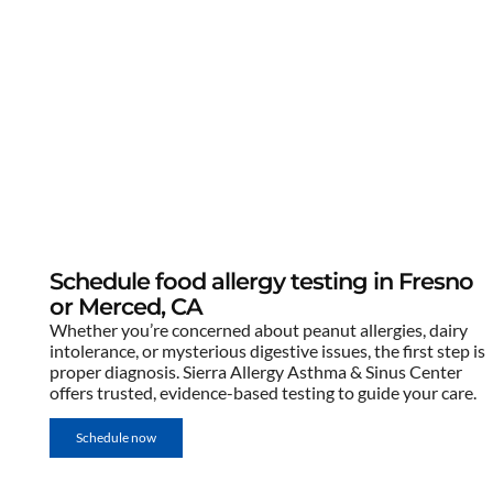
Schedule food allergy testing in Fresno
or Merced, CA
Whether you’re concerned about peanut allergies, dairy
intolerance, or mysterious digestive issues, the first step is
proper diagnosis. Sierra Allergy Asthma & Sinus Center
offers trusted, evidence-based testing to guide your care.
Schedule now