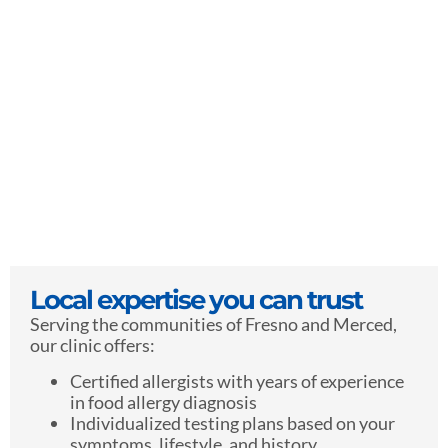
Local expertise you can trust
Serving the communities of Fresno and Merced,
our clinic offers:
Certified allergists with years of experience
in food allergy diagnosis
Individualized testing plans based on your
symptoms, lifestyle, and history