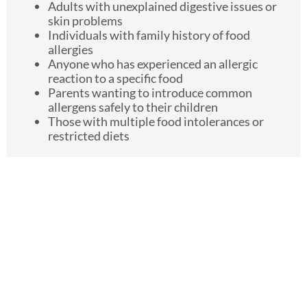
Adults with unexplained digestive issues or
skin problems
Individuals with family history of food
allergies
Anyone who has experienced an allergic
reaction to a specific food
Parents wanting to introduce common
allergens safely to their children
Those with multiple food intolerances or
restricted diets