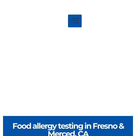
Food allergy testing in Fresno &
Merced, CA