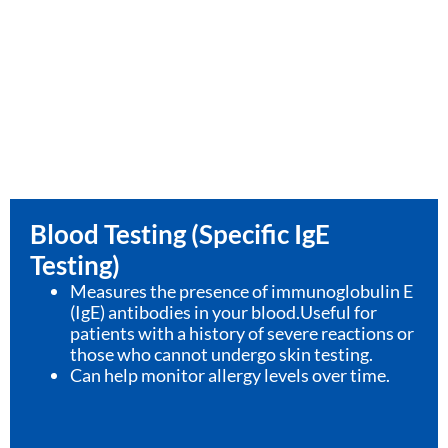
Blood Testing (Specific IgE
Testing)
Measures the presence of immunoglobulin E
(IgE) antibodies in your blood.Useful for
patients with a history of severe reactions or
those who cannot undergo skin testing.
Can help monitor allergy levels over time.