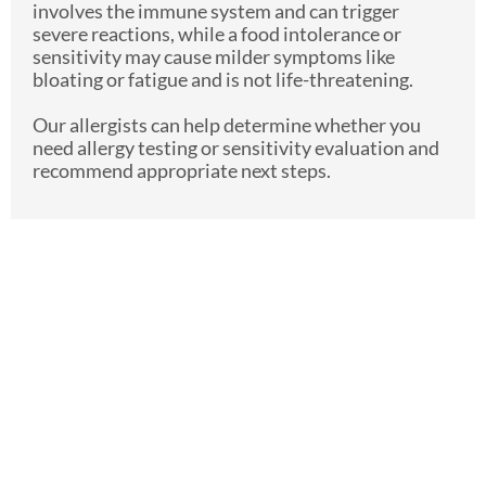
involves the immune system and can trigger
severe reactions, while a food intolerance or
sensitivity may cause milder symptoms like
bloating or fatigue and is not life-threatening.
Our allergists can help determine whether you
need allergy testing or sensitivity evaluation and
recommend appropriate next steps.