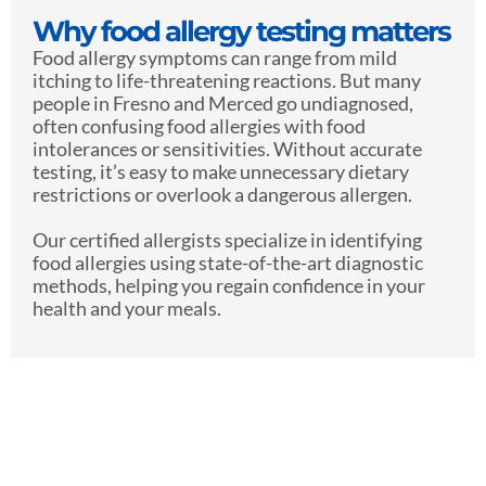
Why food allergy testing matters
Food allergy symptoms can range from mild
itching to life-threatening reactions. But many
people in Fresno and Merced go undiagnosed,
often confusing food allergies with food
intolerances or sensitivities. Without accurate
testing, it’s easy to make unnecessary dietary
restrictions or overlook a dangerous allergen.
Our certified allergists specialize in identifying
food allergies using state-of-the-art diagnostic
methods, helping you regain confidence in your
health and your meals.