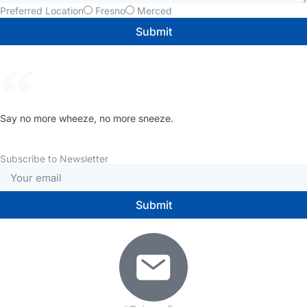
Preferred Location
Fresno
Merced
Submit
Say no more wheeze, no more sneeze.
Subscribe to Newsletter
Submit