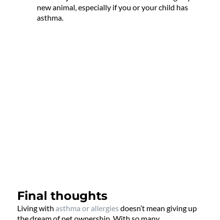
new animal, especially if you or your child has
asthma.
Final thoughts
Living with
asthma or allergies
doesn’t mean giving up
the dream of pet ownership. With so many