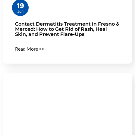
19
Jun
Contact Dermatitis Treatment in Fresno &
Merced: How to Get Rid of Rash, Heal
Skin, and Prevent Flare-Ups
Read More >>