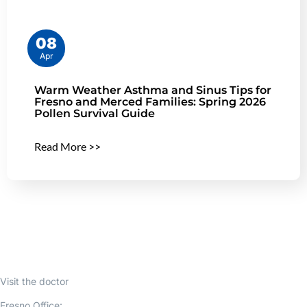
08
Apr
Warm Weather Asthma and Sinus Tips for
Fresno and Merced Families: Spring 2026
Pollen Survival Guide
Read More >>
Visit the doctor
Fresno Office: