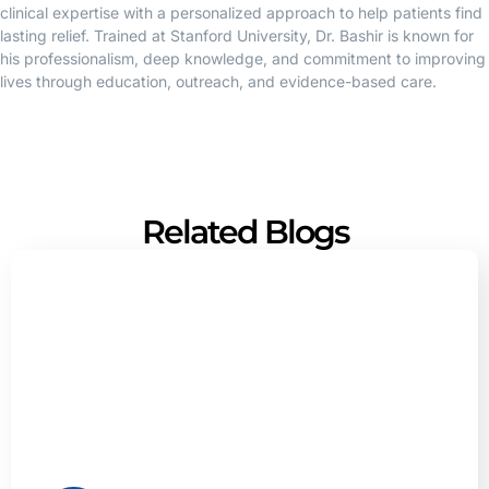
clinical expertise with a personalized approach to help patients find
lasting relief. Trained at Stanford University, Dr. Bashir is known for
his professionalism, deep knowledge, and commitment to improving
lives through education, outreach, and evidence-based care.
Related Blogs