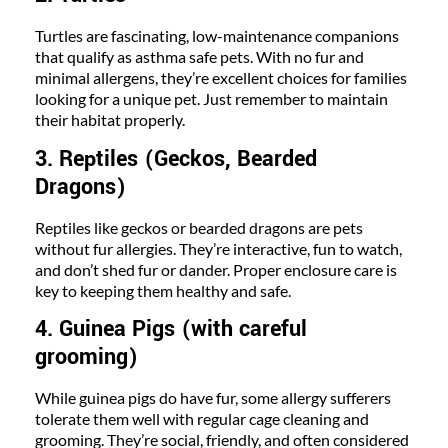
Turtles are fascinating, low-maintenance companions
that qualify as asthma safe pets. With no fur and
minimal allergens, they’re excellent choices for families
looking for a unique pet. Just remember to maintain
their habitat properly.
3. Reptiles (Geckos, Bearded
Dragons)
Reptiles like geckos or bearded dragons are pets
without fur allergies. They’re interactive, fun to watch,
and don’t shed fur or dander. Proper enclosure care is
key to keeping them healthy and safe.
4. Guinea Pigs (with careful
grooming)
While guinea pigs do have fur, some allergy sufferers
tolerate them well with regular cage cleaning and
grooming. They’re social, friendly, and often considered