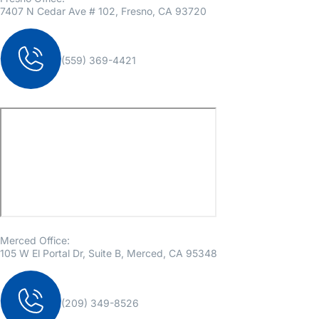
7407 N Cedar Ave # 102, Fresno, CA 93720
(559) 369-4421
Merced Office:
105 W El Portal Dr, Suite B, Merced, CA 95348
(209) 349-8526