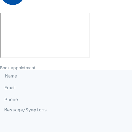
Book appointment