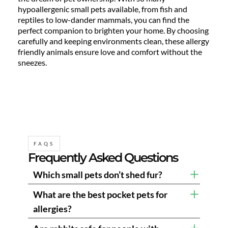
hypoallergenic small pets available, from fish and
reptiles to low-dander mammals, you can find the
perfect companion to brighten your home. By choosing
carefully and keeping environments clean, these allergy
friendly animals ensure love and comfort without the
sneezes.
FAQS
Frequently Asked Questions
Which small pets don’t shed fur?
What are the best pocket pets for
allergies?