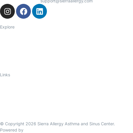
support@sierraallergy.com
Explore
Seasonal Allergies
Asthma
Food Allergies
Eczema
Hives
Immune Deficiency
Links
About Us
Telelink
Ask an Allergist
Blog
Privacy Policy
Contact Us
© Copyright 2026 Sierra Allergy Asthma and Sinus Center.
Powered by
Bigello