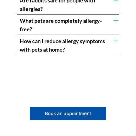
Are rabbits safe for people with
allergies?
What pets are completely allergy-
free?
How can I reduce allergy symptoms
with pets at home?
Book an appointment