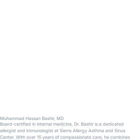
Muhammad Hassan Bashir, MD
Board-certified in internal medicine, Dr. Bashir is a dedicated
allergist and immunologist at Sierra Allergy Asthma and Sinus
Center. With over 15 years of compassionate care, he combines