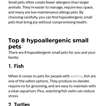
Small pets often create fewer allergens than larger
animals. They’re easier to manage, require less space,
and many are low maintenance allergy pets. By
choosing carefully, you can find hypoallergenic small
pets that bring joy without compromising health.
Top 8 hypoallergenic small
pets
There are 8 hypoallergenic small pets for you and your
family:
1. Fish
When it comes to pets for people with
asthma
, fish are
one of the safest options. They produce no dander,
require no fur grooming, and are easy to maintain with
a clean aquarium. Plus, watching fish swim can reduce
stress.
2. Turtles