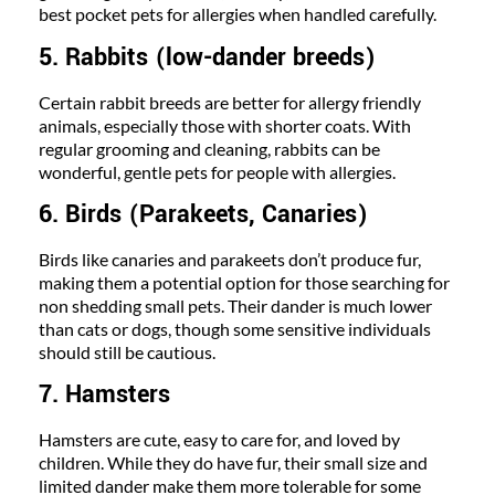
best pocket pets for allergies when handled carefully.
5. Rabbits (low-dander breeds)
Certain rabbit breeds are better for allergy friendly
animals, especially those with shorter coats. With
regular grooming and cleaning, rabbits can be
wonderful, gentle pets for people with allergies.
6. Birds (Parakeets, Canaries)
Birds like canaries and parakeets don’t produce fur,
making them a potential option for those searching for
non shedding small pets. Their dander is much lower
than cats or dogs, though some sensitive individuals
should still be cautious.
7. Hamsters
Hamsters are cute, easy to care for, and loved by
children. While they do have fur, their small size and
limited dander make them more tolerable for some