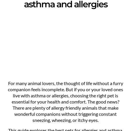
asthma and allergies
For many animal lovers, the thought of life without a furry
companion feels incomplete. But if you or your loved ones
live with asthma or allergies, choosing the right pet is
essential for your health and comfort. The good news?
There are plenty of allergy friendly animals that make
wonderful companions without triggering constant
sneezing, wheezing, or itchy eyes.
This guide explores the best pets for allergies and asthma,