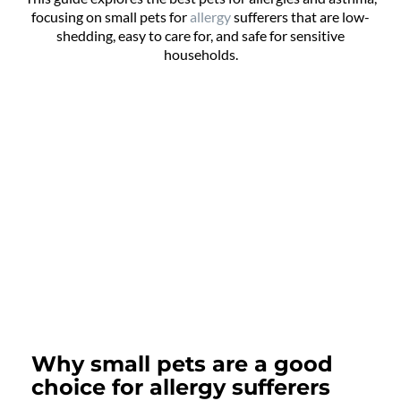
focusing on small pets for
allergy
sufferers that are low-
shedding, easy to care for, and safe for sensitive
households.
Why small pets are a good
choice for allergy sufferers