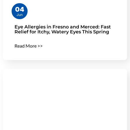
04
Jun
Eye Allergies in Fresno and Merced: Fast
Relief for Itchy, Watery Eyes This Spring
Read More >>