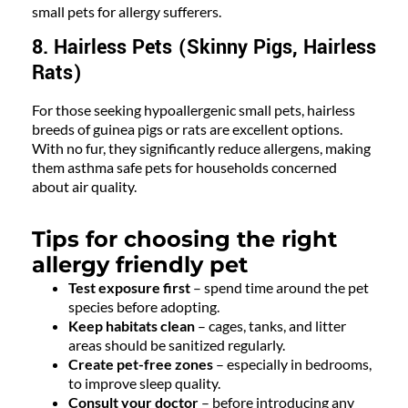
small pets for allergy sufferers.
8. Hairless Pets (Skinny Pigs, Hairless
Rats)
For those seeking hypoallergenic small pets, hairless
breeds of guinea pigs or rats are excellent options.
With no fur, they significantly reduce allergens, making
them asthma safe pets for households concerned
about air quality.
Tips for choosing the right
allergy friendly pet
Test exposure first
– spend time around the pet
species before adopting.
Keep habitats clean
– cages, tanks, and litter
areas should be sanitized regularly.
Create pet-free zones
– especially in bedrooms,
to improve sleep quality.
Consult your doctor
– before introducing any