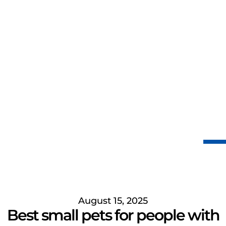
August 15, 2025
Best small pets for people with