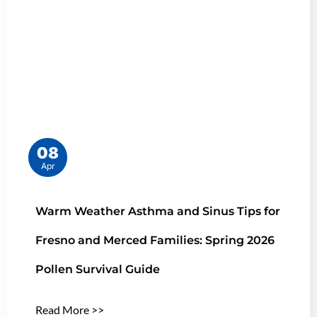
08
Apr
Warm Weather Asthma and Sinus Tips for
Fresno and Merced Families: Spring 2026
Pollen Survival Guide
Read More >>