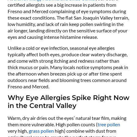
certified allergists see a big increase in patients from
Fresno and Merced complaining of eye symptoms during
these exact conditions. The flat San Joaquin Valley terrain,
low humidity, and lack of rain keep pollen swirling in the
air longer, landing directly on the sensitive surface of your
eyes and causing intense histamine release.
Unlike a cold or eye infection, seasonal eye allergies
typically affect both eyes, produce clear watery discharge,
and come with strong itching and redness rather than
thick mucus or pain. Many locals notice symptoms peak in
the afternoon when breezes pick up or after time spent
outdoors near fields and blooming trees common around
Fresno and Merced.
Why Eye Allergies Spike Right Now
in the Central Valley
Warm, dry air dries out the eyes’ natural tear film, making
them more vulnerable. High pollen counts (
tree pollen
very high,
grass pollen
high) combine with dust from