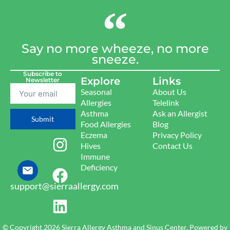
Say no more wheeze, no more
sneeze.
Subscribe to
Explore
Links
Newsletter
Seasonal
About Us
Allergies
Telelink
Asthma
Ask an Allergist
Submit
Food Allergies
Blog
Eczema
Privacy Policy
Hives
Contact Us
Immune
Deficiency
support@sierraallergy.com
© Copyright 2026 Sierra Allergy Asthma and Sinus Center. Powered by