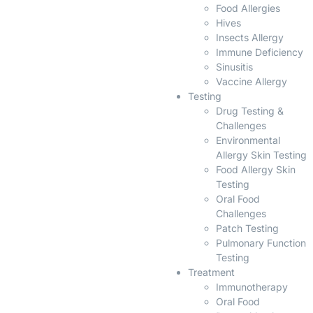
Food Allergies
Hives
Insects Allergy
Immune Deficiency
Sinusitis
Vaccine Allergy
Testing
Drug Testing &
Challenges
Environmental
Allergy Skin Testing
Food Allergy Skin
Testing
Oral Food
Challenges
Patch Testing
Pulmonary Function
Testing
Treatment
Immunotherapy
Oral Food