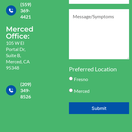
(559)
369-
4421
Merced
Office:
105 W El
Portal Dr,
Suite B,
Merced, CA
95348
Preferred Location
Fresno
(209)
349-
Merced
8526
Submit