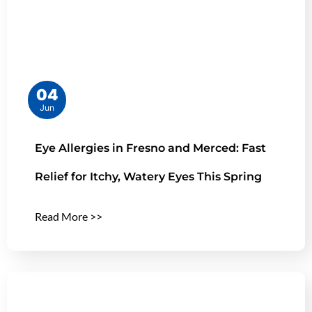
04
Jun
Eye Allergies in Fresno and Merced: Fast
Relief for Itchy, Watery Eyes This Spring
Read More >>