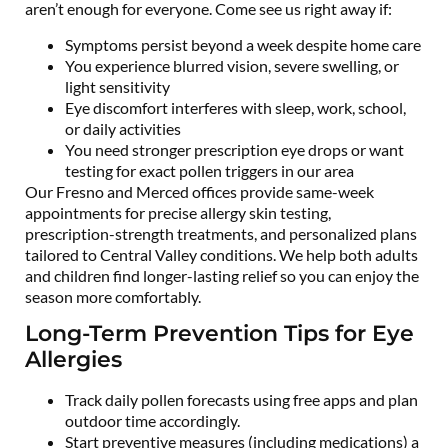
aren’t enough for everyone. Come see us right away if:
Symptoms persist beyond a week despite home care
You experience blurred vision, severe swelling, or
light sensitivity
Eye discomfort interferes with sleep, work, school,
or daily activities
You need stronger prescription eye drops or want
testing for exact pollen triggers in our area
Our Fresno and Merced offices provide same-week
appointments for precise allergy skin testing,
prescription-strength treatments, and personalized plans
tailored to Central Valley conditions. We help both adults
and children find longer-lasting relief so you can enjoy the
season more comfortably.
Long-Term Prevention Tips for Eye
Allergies
Track daily pollen forecasts using free apps and plan
outdoor time accordingly.
Start preventive measures (including medications) a