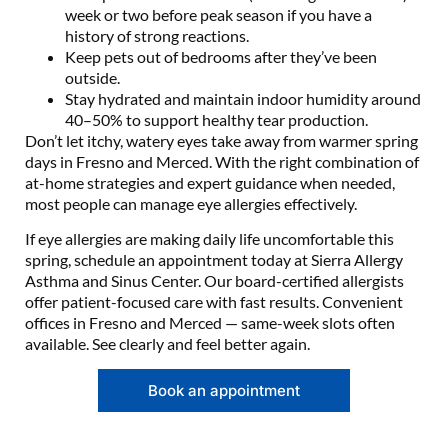
week or two before peak season if you have a
history of strong reactions.
Keep pets out of bedrooms after they’ve been
outside.
Stay hydrated and maintain indoor humidity around
40–50% to support healthy tear production.
Don’t let itchy, watery eyes take away from warmer spring
days in Fresno and Merced. With the right combination of
at-home strategies and expert guidance when needed,
most people can manage eye allergies effectively.
If eye allergies are making daily life uncomfortable this
spring, schedule an appointment today at Sierra Allergy
Asthma and Sinus Center. Our board-certified allergists
offer patient-focused care with fast results. Convenient
offices in Fresno and Merced — same-week slots often
available. See clearly and feel better again.
Book an appointment