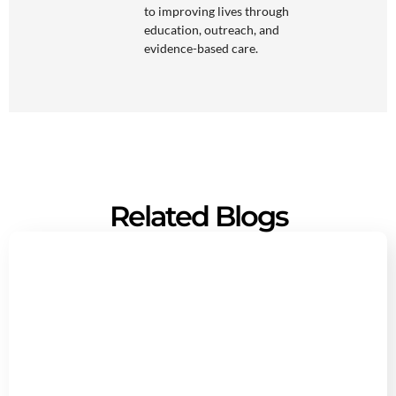
to improving lives through
education, outreach, and
evidence-based care.
Related Blogs