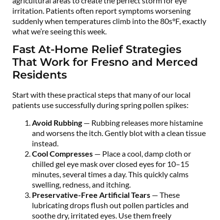
agricultural areas to create the perfect storm for eye
irritation. Patients often report symptoms worsening
suddenly when temperatures climb into the 80s°F, exactly
what we’re seeing this week.
Fast At-Home Relief Strategies
That Work for Fresno and Merced
Residents
Start with these practical steps that many of our local
patients use successfully during spring pollen spikes:
Avoid Rubbing
— Rubbing releases more histamine
and worsens the itch. Gently blot with a clean tissue
instead.
Cool Compresses
— Place a cool, damp cloth or
chilled gel eye mask over closed eyes for 10–15
minutes, several times a day. This quickly calms
swelling, redness, and itching.
Preservative-Free Artificial Tears
— These
lubricating drops flush out pollen particles and
soothe dry, irritated eyes. Use them freely