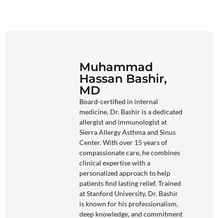
Muhammad
Hassan Bashir,
MD
Board-certified in internal
medicine, Dr. Bashir is a dedicated
allergist and immunologist at
Sierra Allergy Asthma and Sinus
Center. With over 15 years of
compassionate care, he combines
clinical expertise with a
personalized approach to help
patients find lasting relief. Trained
at Stanford University, Dr. Bashir
is known for his professionalism,
deep knowledge, and commitment