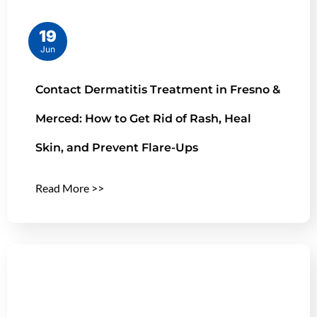
19
Jun
Contact Dermatitis Treatment in Fresno &
Merced: How to Get Rid of Rash, Heal
Skin, and Prevent Flare-Ups
Read More >>