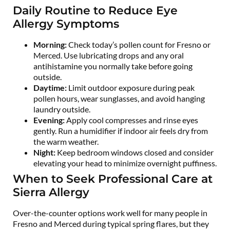
Daily Routine to Reduce Eye
Allergy Symptoms
Morning:
Check today’s pollen count for Fresno or
Merced. Use lubricating drops and any oral
antihistamine you normally take before going
outside.
Daytime:
Limit outdoor exposure during peak
pollen hours, wear sunglasses, and avoid hanging
laundry outside.
Evening:
Apply cool compresses and rinse eyes
gently. Run a humidifier if indoor air feels dry from
the warm weather.
Night:
Keep bedroom windows closed and consider
elevating your head to minimize overnight puffiness.
When to Seek Professional Care at
Sierra Allergy
Over-the-counter options work well for many people in
Fresno and Merced during typical spring flares, but they