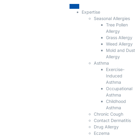
Expertise
Seasonal Allergies
Tree Pollen
Allergy
Grass Allergy
Weed Allergy
Mold and Dust
Allergy
Asthma
Exercise-
Induced
Asthma
Occupational
Asthma
Childhood
Asthma
Chronic Cough
Contact Dermatitis
Drug Allergy
Eczema