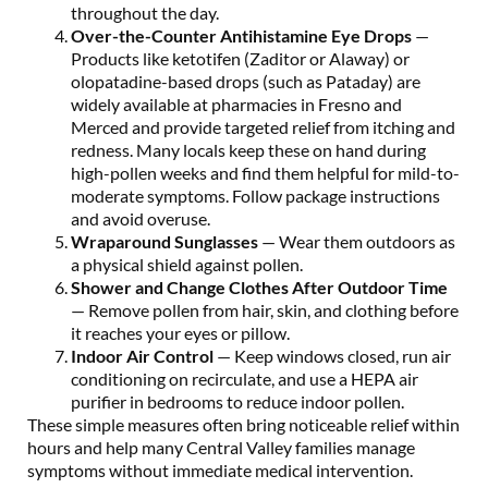
throughout the day.
Over-the-Counter Antihistamine Eye Drops
—
Products like ketotifen (Zaditor or Alaway) or
olopatadine-based drops (such as Pataday) are
widely available at pharmacies in Fresno and
Merced and provide targeted relief from itching and
redness. Many locals keep these on hand during
high-pollen weeks and find them helpful for mild-to-
moderate symptoms. Follow package instructions
and avoid overuse.
Wraparound Sunglasses
— Wear them outdoors as
a physical shield against pollen.
Shower and Change Clothes After Outdoor Time
— Remove pollen from hair, skin, and clothing before
it reaches your eyes or pillow.
Indoor Air Control
— Keep windows closed, run air
conditioning on recirculate, and use a HEPA air
purifier in bedrooms to reduce indoor pollen.
These simple measures often bring noticeable relief within
hours and help many Central Valley families manage
symptoms without immediate medical intervention.