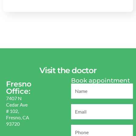
Visit the doctor
Book appointment
Fresno
Office:
7407 N
Cedar Ave
# 102,
Fresno, CA
93720