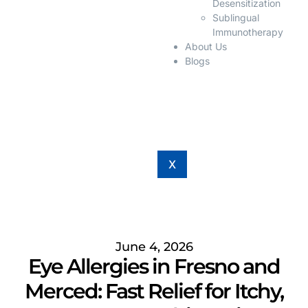
Desensitization
Sublingual
Immunotherapy
About Us
Blogs
X
June 4, 2026
Eye Allergies in Fresno and
Merced: Fast Relief for Itchy,