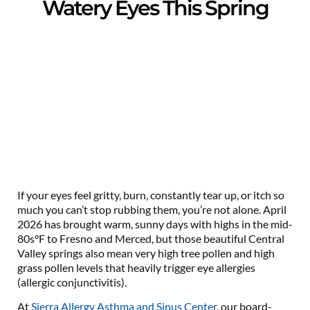
Watery Eyes This Spring
If your eyes feel gritty, burn, constantly tear up, or itch so
much you can’t stop rubbing them, you’re not alone. April
2026 has brought warm, sunny days with highs in the mid-
80s°F to Fresno and Merced, but those beautiful Central
Valley springs also mean very high tree pollen and high
grass pollen levels that heavily trigger eye allergies
(allergic conjunctivitis).
At
Sierra Allergy Asthma and Sinus Center
, our board-