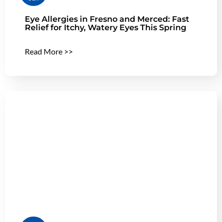
Eye Allergies in Fresno and Merced: Fast
Relief for Itchy, Watery Eyes This Spring
Read More >>