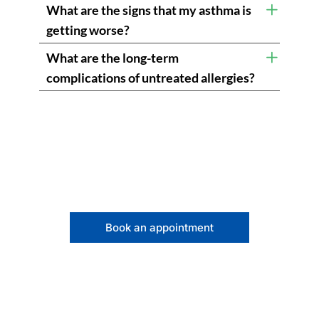
What are the signs that my asthma is
getting worse?
What are the long-term
complications of untreated allergies?
Book an appointment