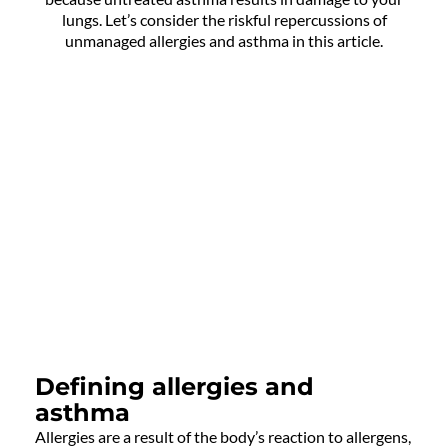
lungs. Let’s consider the riskful repercussions of
unmanaged allergies and asthma in this article.
Defining allergies and
asthma
Allergies are a result of the body’s reaction to allergens,