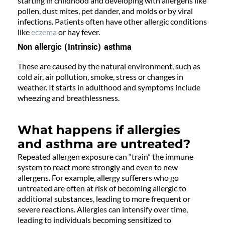
starting in childhood and developing with allergens like
pollen, dust mites, pet dander, and molds or by viral
infections. Patients often have other allergic conditions
like
eczema
or hay fever.
Non allergic (Intrinsic) asthma
These are caused by the natural environment, such as
cold air, air pollution, smoke, stress or changes in
weather. It starts in adulthood and symptoms include
wheezing and breathlessness.
What happens if allergies
and asthma are untreated?
Repeated allergen exposure can “train” the immune
system to react more strongly and even to new
allergens. For example, allergy sufferers who go
untreated are often at risk of becoming allergic to
additional substances, leading to more frequent or
severe reactions. Allergies can intensify over time,
leading to individuals becoming sensitized to