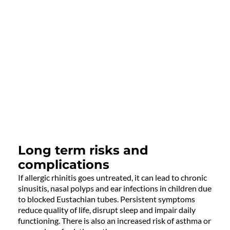
Long term risks and
complications
If allergic rhinitis goes untreated, it can lead to chronic
sinusitis, nasal polyps and ear infections in children due
to blocked Eustachian tubes. Persistent symptoms
reduce quality of life, disrupt sleep and impair daily
functioning. There is also an increased risk of asthma or