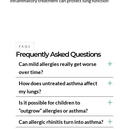
inflammatory treatment can protect lung function
FAQS
Frequently Asked Questions
Can mild allergies really get worse
over time?
How does untreated asthma affect
my lungs?
Is it possible for children to
“outgrow” allergies or asthma?
Can allergic rhinitis turn into asthma?