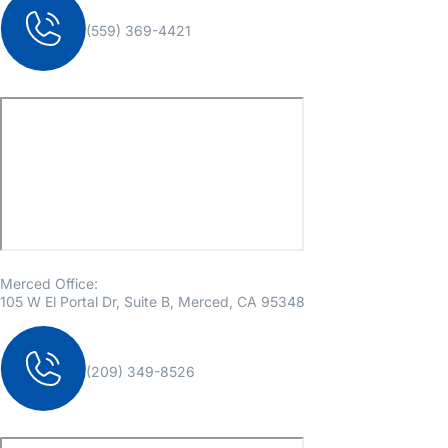
(559) 369-4421
Merced Office:
105 W El Portal Dr, Suite B, Merced, CA 95348
(209) 349-8526