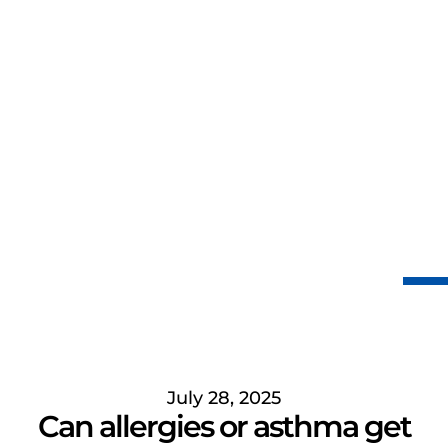
July 28, 2025
Can allergies or asthma get