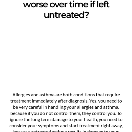
worse over time if left
untreated?
Allergies and asthma are both conditions that require
treatment immediately after diagnosis. Yes, you need to
be very careful in handling your allergies and asthma,
because if you do not control them, they control you. To
ignore the long term damage to your health, you need to
consider your symptoms and start treatment right away,
because untreated asthma results in damage to your