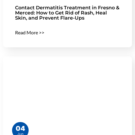
Contact Dermatitis Treatment in Fresno &
Merced: How to Get Rid of Rash, Heal
Skin, and Prevent Flare-Ups
Read More >>
04
Jun