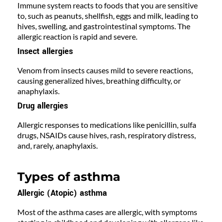
Immune system reacts to foods that you are sensitive
to, such as peanuts, shellfish, eggs and milk, leading to
hives, swelling, and gastrointestinal symptoms. The
allergic reaction is rapid and severe.
Insect allergies
Venom from insects causes mild to severe reactions,
causing generalized hives, breathing difficulty, or
anaphylaxis.
Drug allergies
Allergic responses to medications like penicillin, sulfa
drugs, NSAIDs cause hives, rash, respiratory distress,
and, rarely, anaphylaxis.
Types of asthma
Allergic (Atopic) asthma
Most of the asthma cases are allergic, with symptoms