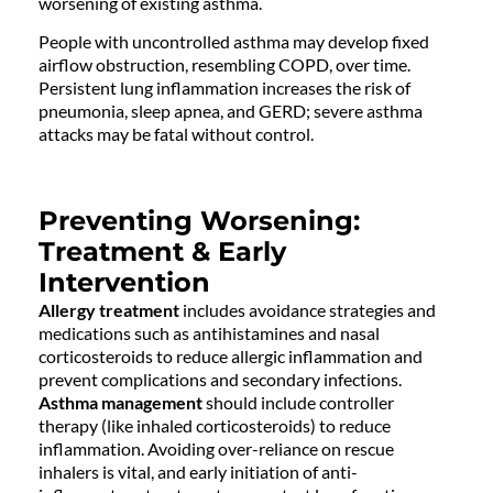
worsening of existing asthma.
People with uncontrolled asthma may develop fixed
airflow obstruction, resembling COPD, over time.
Persistent lung inflammation increases the risk of
pneumonia, sleep apnea, and GERD; severe asthma
attacks may be fatal without control.
Preventing Worsening:
Treatment & Early
Intervention
Allergy treatment
includes avoidance strategies and
medications such as antihistamines and nasal
corticosteroids to reduce allergic inflammation and
prevent complications and secondary infections.
Asthma management
should include controller
therapy (like inhaled corticosteroids) to reduce
inflammation. Avoiding over-reliance on rescue
inhalers is vital, and early initiation of anti-