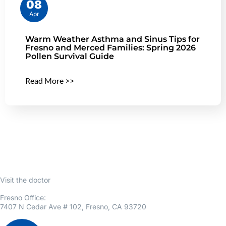
08
Apr
Warm Weather Asthma and Sinus Tips for
Fresno and Merced Families: Spring 2026
Pollen Survival Guide
Read More >>
Visit the doctor
Fresno Office:
7407 N Cedar Ave # 102, Fresno, CA 93720