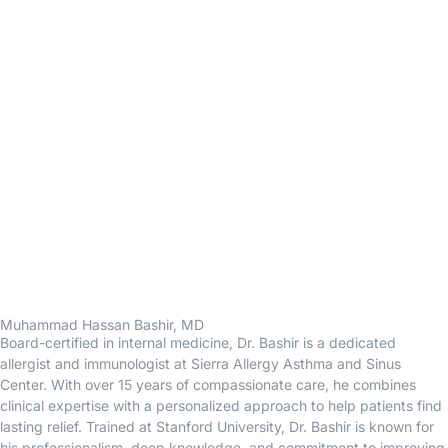
Muhammad Hassan Bashir, MD
Board-certified in internal medicine, Dr. Bashir is a dedicated
allergist and immunologist at Sierra Allergy Asthma and Sinus
Center. With over 15 years of compassionate care, he combines
clinical expertise with a personalized approach to help patients find
lasting relief. Trained at Stanford University, Dr. Bashir is known for
his professionalism, deep knowledge, and commitment to improving