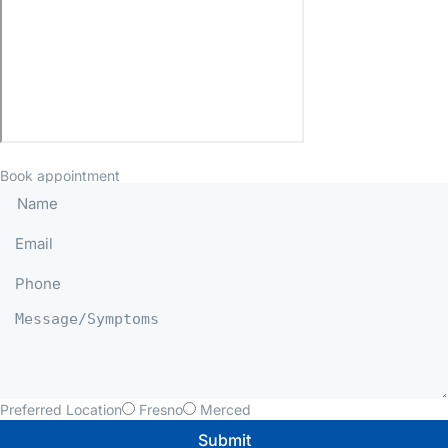
Book appointment
Preferred Location
Fresno
Merced
Submit