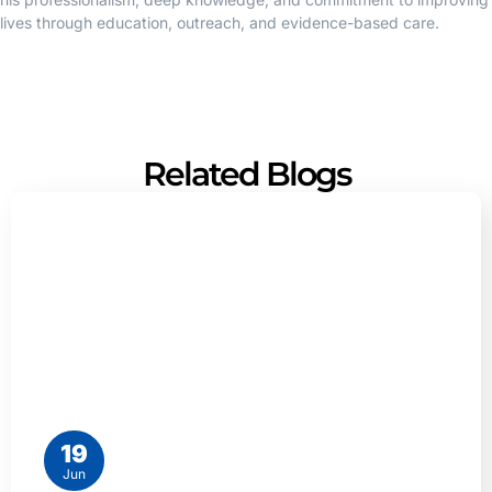
lives through education, outreach, and evidence-based care.
Related Blogs
19
Jun