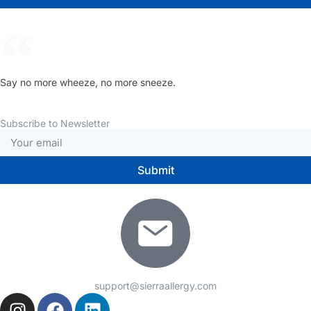
Say no more wheeze, no more sneeze.
Subscribe to Newsletter
Submit
support@sierraallergy.com