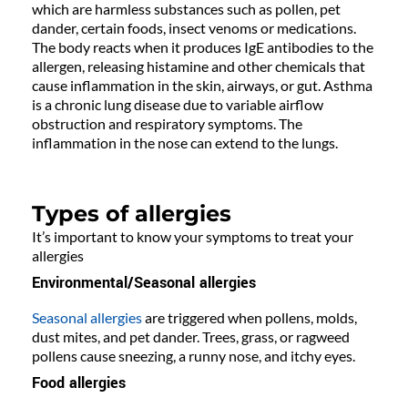
which are harmless substances such as pollen, pet
dander, certain foods, insect venoms or medications.
The body reacts when it produces IgE antibodies to the
allergen, releasing histamine and other chemicals that
cause inflammation in the skin, airways, or gut. Asthma
is a chronic lung disease due to variable airflow
obstruction and respiratory symptoms. The
inflammation in the nose can extend to the lungs.
Types of allergies
It’s important to know your symptoms to treat your
allergies
Environmental/Seasonal allergies
Seasonal allergies
are triggered when pollens, molds,
dust mites, and pet dander. Trees, grass, or ragweed
pollens cause sneezing, a runny nose, and itchy eyes.
Food allergies