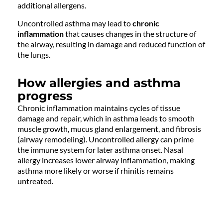
additional allergens.
Uncontrolled asthma may lead to
chronic
inflammation
that causes changes in the structure of
the airway, resulting in damage and reduced function of
the lungs.
How allergies and asthma
progress
Chronic inflammation maintains cycles of tissue
damage and repair, which in asthma leads to smooth
muscle growth, mucus gland enlargement, and fibrosis
(airway remodeling). Uncontrolled allergy can prime
the immune system for later asthma onset. Nasal
allergy increases lower airway inflammation, making
asthma more likely or worse if rhinitis remains
untreated.