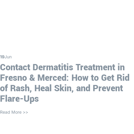
19
Jun
Contact Dermatitis Treatment in
Fresno & Merced: How to Get Rid
of Rash, Heal Skin, and Prevent
Flare-Ups
Read More >>