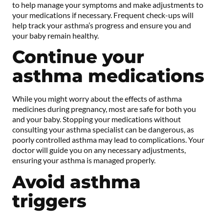
to help manage your symptoms and make adjustments to
your medications if necessary. Frequent check-ups will
help track your asthma’s progress and ensure you and
your baby remain healthy.
Continue your
asthma medications
While you might worry about the effects of asthma
medicines during pregnancy, most are safe for both you
and your baby. Stopping your medications without
consulting your asthma specialist can be dangerous, as
poorly controlled asthma may lead to complications. Your
doctor will guide you on any necessary adjustments,
ensuring your asthma is managed properly.
Avoid asthma
triggers