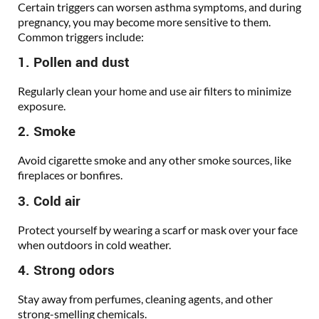
Certain triggers can worsen asthma symptoms, and during
pregnancy, you may become more sensitive to them.
Common triggers include:
1. Pollen and dust
Regularly clean your home and use air filters to minimize
exposure.
2. Smoke
Avoid cigarette smoke and any other smoke sources, like
fireplaces or bonfires.
3. Cold air
Protect yourself by wearing a scarf or mask over your face
when outdoors in cold weather.
4. Strong odors
Stay away from perfumes, cleaning agents, and other
strong-smelling chemicals.