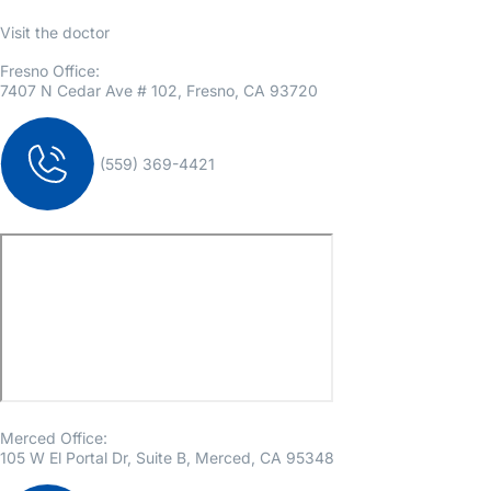
Visit the doctor
Fresno Office:
7407 N Cedar Ave # 102, Fresno, CA 93720
(559) 369-4421
Merced Office:
105 W El Portal Dr, Suite B, Merced, CA 95348