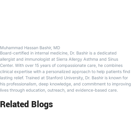
Muhammad Hassan Bashir, MD
Board-certified in internal medicine, Dr. Bashir is a dedicated
allergist and immunologist at Sierra Allergy Asthma and Sinus
Center. With over 15 years of compassionate care, he combines
clinical expertise with a personalized approach to help patients find
lasting relief. Trained at Stanford University, Dr. Bashir is known for
his professionalism, deep knowledge, and commitment to improving
lives through education, outreach, and evidence-based care.
Related Blogs