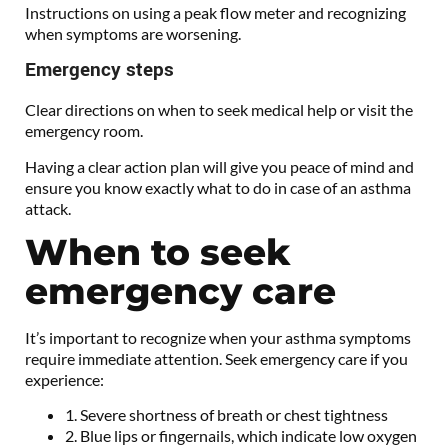
Instructions on using a peak flow meter and recognizing
when symptoms are worsening.
Emergency steps
Clear directions on when to seek medical help or visit the
emergency room.
Having a clear action plan will give you peace of mind and
ensure you know exactly what to do in case of an asthma
attack.
When to seek
emergency care
It’s important to recognize when your asthma symptoms
require immediate attention. Seek emergency care if you
experience:
1. Severe shortness of breath or chest tightness
2. Blue lips or fingernails, which indicate low oxygen