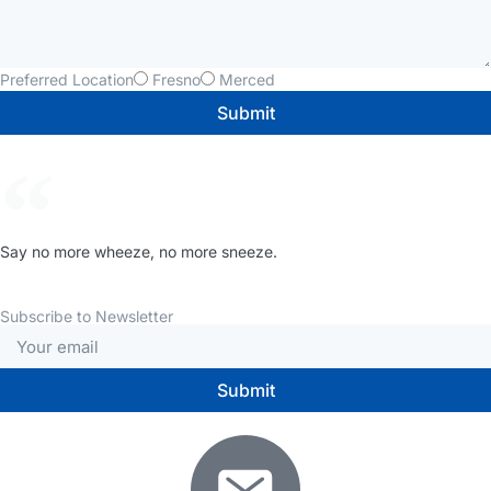
Preferred Location
Fresno
Merced
Submit
Say no more wheeze, no more sneeze.
Subscribe to Newsletter
Submit