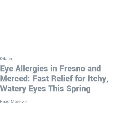
04
Jun
Eye Allergies in Fresno and
Merced: Fast Relief for Itchy,
Watery Eyes This Spring
Read More >>