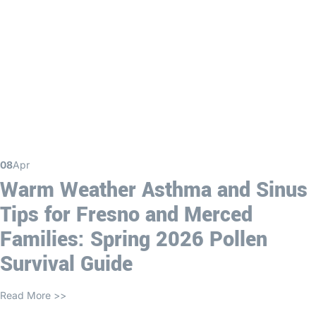
08
Apr
Warm Weather Asthma and Sinus
Tips for Fresno and Merced
Families: Spring 2026 Pollen
Survival Guide
Read More >>