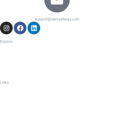
support@sierraallergy.com
Explore
Seasonal Allergies
Asthma
Food Allergies
Eczema
Hives
Immune Deficiency
Links
About Us
Telelink
Ask an Allergist
Blog
Privacy Policy
Contact Us