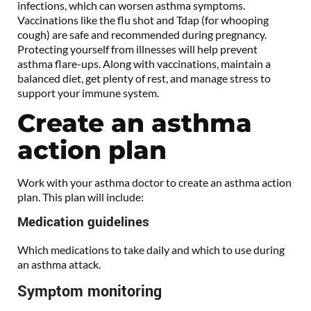
infections, which can worsen asthma symptoms.
Vaccinations like the flu shot and Tdap (for whooping
cough) are safe and recommended during pregnancy.
Protecting yourself from illnesses will help prevent
asthma flare-ups. Along with vaccinations, maintain a
balanced diet, get plenty of rest, and manage stress to
support your immune system.
Create an asthma
action plan
Work with your asthma doctor to create an asthma action
plan. This plan will include:
Medication guidelines
Which medications to take daily and which to use during
an asthma attack.
Symptom monitoring