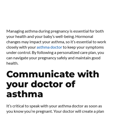
Managing asthma during pregnancy is essential for both
your health and your baby’s well-being. Hormonal
changes may impact your asthma, so it’s essential to work
closely with your
asthma doctor
to keep your symptoms
under control. By following a personalized care plan, you
can navigate your pregnancy safely and maintain good
health.
Communicate with
your doctor of
asthma
It’s critical to speak with your asthma doctor as soon as
you know you’re pregnant. Your doctor will create a plan