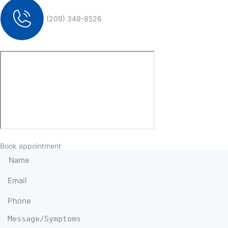
(209) 349-8526
Book appointment