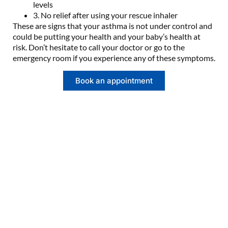
levels
3. No relief after using your rescue inhaler
These are signs that your asthma is not under control and
could be putting your health and your baby’s health at
risk. Don’t hesitate to call your doctor or go to the
emergency room if you experience any of these symptoms.
Book an appointment