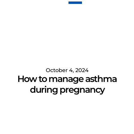
October 4, 2024
How to manage asthma
during pregnancy