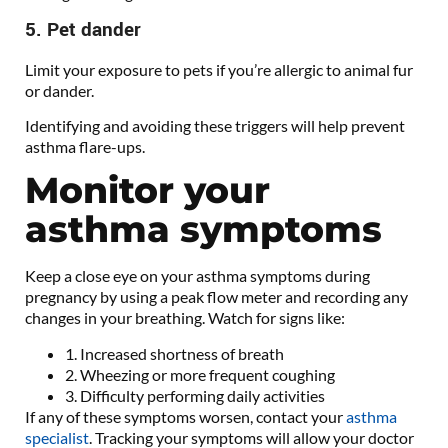
5. Pet dander
Limit your exposure to pets if you’re allergic to animal fur
or dander.
Identifying and avoiding these triggers will help prevent
asthma flare-ups.
Monitor your
asthma symptoms
Keep a close eye on your asthma symptoms during
pregnancy by using a peak flow meter and recording any
changes in your breathing. Watch for signs like:
1. Increased shortness of breath
2. Wheezing or more frequent coughing
3. Difficulty performing daily activities
If any of these symptoms worsen, contact your
asthma
specialist
. Tracking your symptoms will allow your doctor