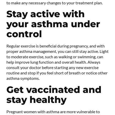
to make any necessary changes to your treatment plan.
Stay active with
your asthma under
control
Regular exercise is beneficial during pregnancy, and with
proper asthma management, you can still stay active. Light
to moderate exercise, such as walking or swimming, can
help improve lung function and overall health. Always
consult your doctor before starting any new exercise
routine and stop if you feel short of breath or notice other
asthma symptoms.
Get vaccinated and
stay healthy
Pregnant women with asthma are more vulnerable to