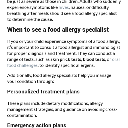
be just as severe as those in children. Adults who suddenly
experience symptoms like
hives
, nausea, or difficulty
breathing after meals should see a food allergy specialist
to determine the cause.
When to see a food allergy specialist
If you or your child experience symptoms of a food allergy,
it’s important to consult a food allergist and immunologist
for proper diagnosis and treatment. They can conduct a
range of tests, such as
skin prick tests
,
blood tests
, or
oral
food challenges
, to identify specific allergens.
Additionally, food allergy specialists help you manage
your condition through:
Personalized treatment plans
These plans include dietary modifications, allergy
management strategies, and guidance on avoiding cross-
contamination.
Emergency action plans