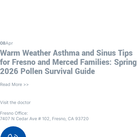
08
Apr
Warm Weather Asthma and Sinus Tips
for Fresno and Merced Families: Spring
2026 Pollen Survival Guide
Read More >>
Visit the doctor
Fresno Office:
7407 N Cedar Ave # 102, Fresno, CA 93720