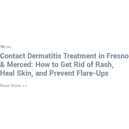
19
Jun
Contact Dermatitis Treatment in Fresno
& Merced: How to Get Rid of Rash,
Heal Skin, and Prevent Flare-Ups
Read More >>