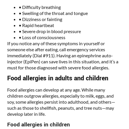
• Difficulty breathing
• Swelling of the throat and tongue
• Dizziness or fainting
• Rapid heartbeat
• Severe drop in blood pressure
• Loss of consciousness
If you notice any of these symptoms in yourself or
someone else after eating, call emergency services
immediately (Dial #911). Having an epinephrine auto-
injector (EpiPen) can save lives in this situation, and it’s a
must for those diagnosed with severe food allergies.
Food allergies in adults and children
Food allergies can develop at any age. While many
children outgrow allergies, especially to milk, eggs, and
soy, some allergies persist into adulthood, and others—
such as those to shellfish, peanuts, and tree nuts—may
develop later in life.
Food allergies in children