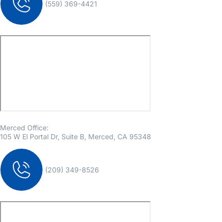
(559) 369-4421
Merced Office:
105 W El Portal Dr, Suite B, Merced, CA 95348
(209) 349-8526