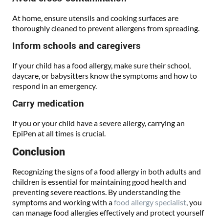
At home, ensure utensils and cooking surfaces are
thoroughly cleaned to prevent allergens from spreading.
Inform schools and caregivers
If your child has a food allergy, make sure their school,
daycare, or babysitters know the symptoms and how to
respond in an emergency.
Carry medication
If you or your child have a severe allergy, carrying an
EpiPen at all times is crucial.
Conclusion
Recognizing the signs of a food allergy in both adults and
children is essential for maintaining good health and
preventing severe reactions. By understanding the
symptoms and working with a
food allergy specialist
, you
can manage food allergies effectively and protect yourself