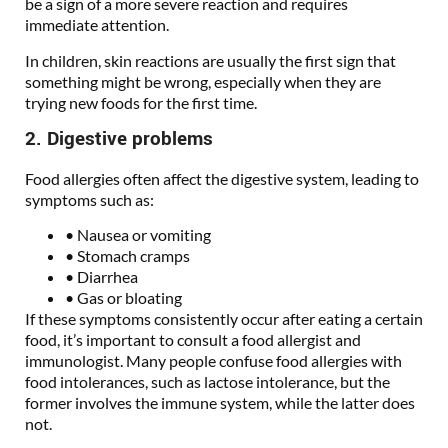
be a sign of a more severe reaction and requires
immediate attention.
In children, skin reactions are usually the first sign that
something might be wrong, especially when they are
trying new foods for the first time.
2. Digestive problems
Food allergies often affect the digestive system, leading to
symptoms such as:
• Nausea or vomiting
• Stomach cramps
• Diarrhea
• Gas or bloating
If these symptoms consistently occur after eating a certain
food, it’s important to consult a food allergist and
immunologist. Many people confuse food allergies with
food intolerances, such as lactose intolerance, but the
former involves the immune system, while the latter does
not.