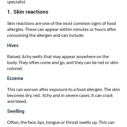
specialist.
1. Skin reactions
Skin reactions are one of the most common signs of food
allergies. These can appear within minutes or hours after
consuming the allergen and can include:
Hives
Raised, itchy welts that may appear anywhere on the
body. They often come and go, and they can be red or skin-
colored.
Eczema
This can worsen after exposure to a food allergen. The skin
becomes dry, red, itchy and in severe cases, it can crack
and bleed.
Swelling
Often, the face, lips, tongue or throat swells up. This can