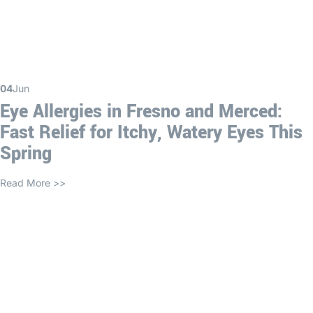
04
Jun
Eye Allergies in Fresno and Merced:
Fast Relief for Itchy, Watery Eyes This
Spring
Read More >>