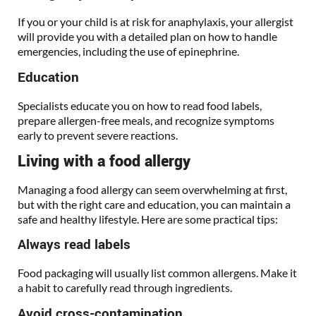
If you or your child is at risk for anaphylaxis, your allergist
will provide you with a detailed plan on how to handle
emergencies, including the use of epinephrine.
Education
Specialists educate you on how to read food labels,
prepare allergen-free meals, and recognize symptoms
early to prevent severe reactions.
Living with a food allergy
Managing a food allergy can seem overwhelming at first,
but with the right care and education, you can maintain a
safe and healthy lifestyle. Here are some practical tips:
Always read labels
Food packaging will usually list common allergens. Make it
a habit to carefully read through ingredients.
Avoid cross-contamination