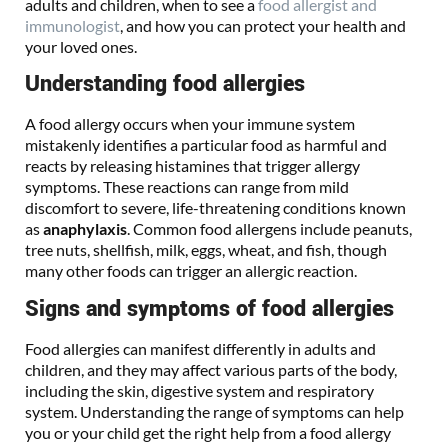
adults and children, when to see a
food allergist and
immunologist
, and how you can protect your health and
your loved ones.
Understanding food allergies
A food allergy occurs when your immune system
mistakenly identifies a particular food as harmful and
reacts by releasing histamines that trigger allergy
symptoms. These reactions can range from mild
discomfort to severe, life-threatening conditions known
as
anaphylaxis
. Common food allergens include peanuts,
tree nuts, shellfish, milk, eggs, wheat, and fish, though
many other foods can trigger an allergic reaction.
Signs and symptoms of food allergies
Food allergies can manifest differently in adults and
children, and they may affect various parts of the body,
including the skin, digestive system and respiratory
system. Understanding the range of symptoms can help
you or your child get the right help from a food allergy