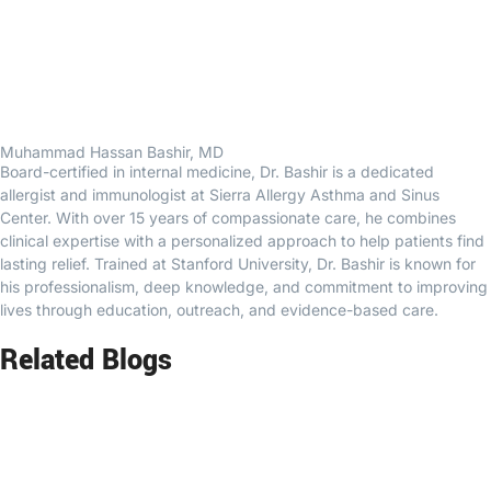
Muhammad Hassan Bashir, MD
Board-certified in internal medicine, Dr. Bashir is a dedicated
allergist and immunologist at Sierra Allergy Asthma and Sinus
Center. With over 15 years of compassionate care, he combines
clinical expertise with a personalized approach to help patients find
lasting relief. Trained at Stanford University, Dr. Bashir is known for
his professionalism, deep knowledge, and commitment to improving
lives through education, outreach, and evidence-based care.
Related Blogs