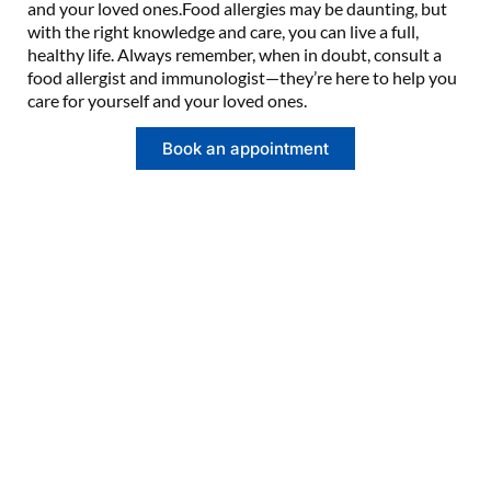
and your loved ones.Food allergies may be daunting, but
with the right knowledge and care, you can live a full,
healthy life. Always remember, when in doubt, consult a
food allergist and immunologist—they’re here to help you
care for yourself and your loved ones.
Book an appointment