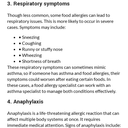
3. Respiratory symptoms
Though less common, some food allergies can lead to
respiratory issues. This is more likely to occur in severe
cases. Symptoms may include:
• Sneezing
• Coughing
• Runny or stuffy nose
• Wheezing
• Shortness of breath
These respiratory symptoms can sometimes mimic
asthma, so if someone has asthma and food allergies, their
symptoms could worsen after eating certain foods. In
these cases, a food allergy specialist can work with an
asthma specialist to manage both conditions effectively.
4. Anaphylaxis
Anaphylaxis is a life-threatening allergic reaction that can
affect multiple body systems at once. It requires
immediate medical attention. Signs of anaphylaxis include: