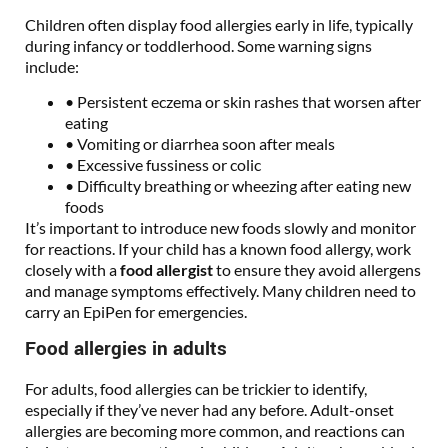
Children often display food allergies early in life, typically
during infancy or toddlerhood. Some warning signs
include:
• Persistent eczema or skin rashes that worsen after
eating
• Vomiting or diarrhea soon after meals
• Excessive fussiness or colic
• Difficulty breathing or wheezing after eating new
foods
It’s important to introduce new foods slowly and monitor
for reactions. If your child has a known food allergy, work
closely with a
food allergist
to ensure they avoid allergens
and manage symptoms effectively. Many children need to
carry an EpiPen for emergencies.
Food allergies in adults
For adults, food allergies can be trickier to identify,
especially if they’ve never had any before. Adult-onset
allergies are becoming more common, and reactions can