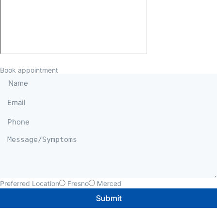
Book appointment
Preferred Location
Fresno
Merced
Submit