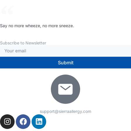
Say no more wheeze, no more sneeze.
Subscribe to Newsletter
Submit
support@sierraallergy.com