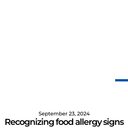
September 23, 2024
Recognizing food allergy signs