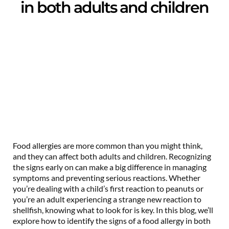
in both adults and children
Food allergies are more common than you might think,
and they can affect both adults and children. Recognizing
the signs early on can make a big difference in managing
symptoms and preventing serious reactions. Whether
you’re dealing with a child’s first reaction to peanuts or
you’re an adult experiencing a strange new reaction to
shellfish, knowing what to look for is key. In this blog, we’ll
explore how to identify the signs of a food allergy in both