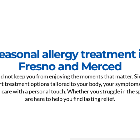
easonal allergy treatment 
Fresno and Merced
ld not keep you from enjoying the moments that matter. S
rt treatment options tailored to your body, your symptoms,
are with a personal touch. Whether you struggle in the sp
are here to help you find lasting relief.