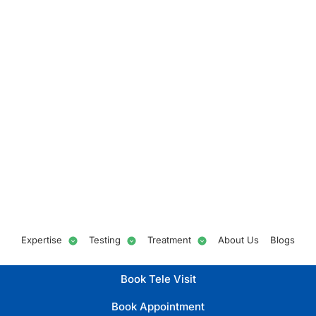
Expertise
Testing
Treatment
About Us
Blogs
Book Tele Visit
Book Appointment