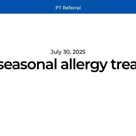
PT Referral
July 30, 2025
seasonal allergy tre