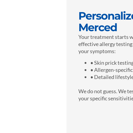
Personalize
Merced
Your treatment starts w
effective allergy testin
your symptoms:
• Skin prick testin
• Allergen-specific
• Detailed lifesty
We do not guess. We tes
your specific sensitiviti