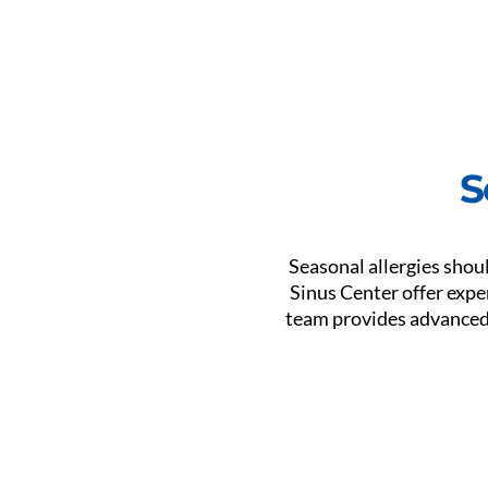
S
Seasonal allergies shou
Sinus Center offer expe
team provides advanced c