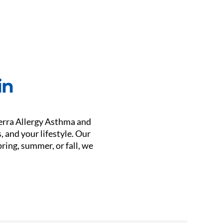
in
ierra Allergy Asthma and
 and your lifestyle. Our
ring, summer, or fall, we