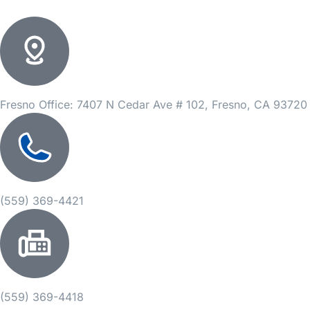
Fresno Office: 7407 N Cedar Ave # 102, Fresno, CA 93720
(559) 369-4421
(559) 369-4418