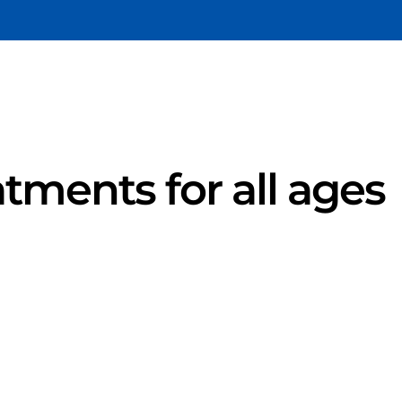
atments for all ages