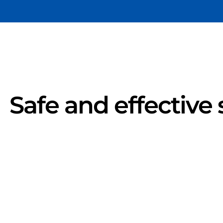
Safe and effective 