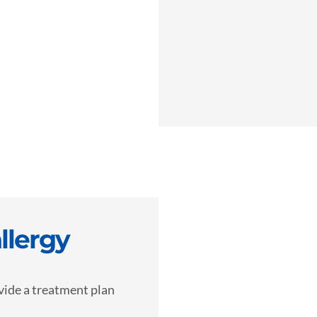
llergy
vide a treatment plan