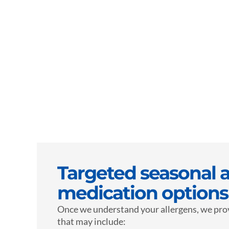
Targeted seasonal a
medication options
Once we understand your allergens, we pro
that may include: