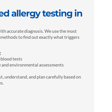
d allergy testing in
ith accurate diagnosis. We use the most
g methods to find out exactly what triggers
g
 blood tests
le and environmental assessments
t, understand, and plan carefully based on
es.