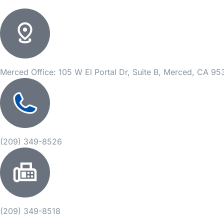
Merced Office: 105 W El Portal Dr, Suite B, Merced, CA 9
(209) 349-8526
(209) 349-8518