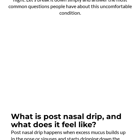
common questions people have about this uncomfortable
condition.
What is post nasal drip, and
what does it feel like?
Post nasal drip happens when excess mucus builds up
in the nose or sinuses and starts dripping down the