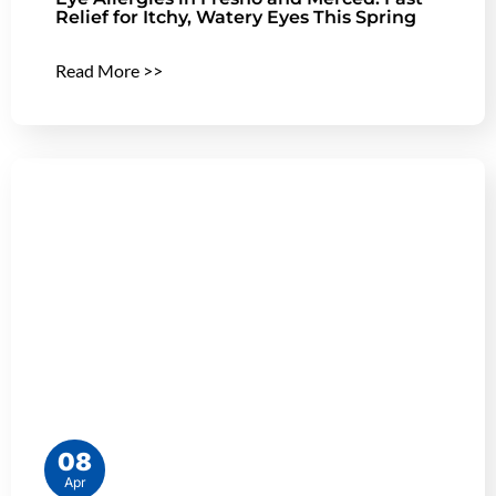
Relief for Itchy, Watery Eyes This Spring
Read More >>
08
Apr