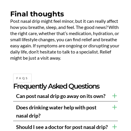
Final thoughts
Post nasal drip might feel minor, but it can really affect
how you breathe, sleep, and feel. The good news? With
the right care, whether that’s medication, hydration, or
small lifestyle changes, you can find relief and breathe
easy again. If symptoms are ongoing or disrupting your
daily life, don’t hesitate to talk to a specialist. Relief
might be just a visit away.
FAQS
Frequently Asked Questions
Can post nasal drip go away on its own?
Does drinking water help with post
nasal drip?
Should I see a doctor for post nasal drip?