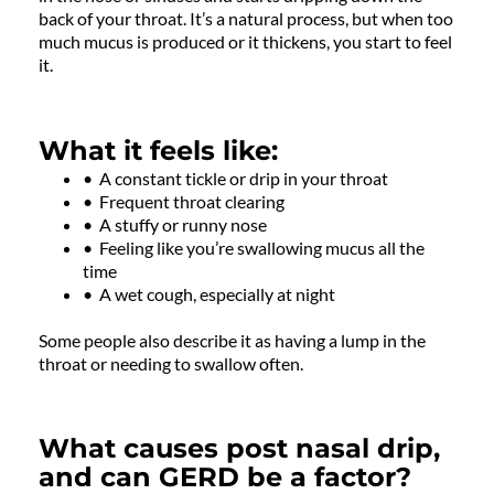
back of your throat. It’s a natural process, but when too
much mucus is produced or it thickens, you start to feel
it.
What it feels like:
• A constant tickle or drip in your throat
• Frequent throat clearing
• A stuffy or runny nose
• Feeling like you’re swallowing mucus all the
time
• A wet cough, especially at night
Some people also describe it as having a lump in the
throat or needing to swallow often.
What causes post nasal drip,
and can GERD be a factor?