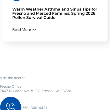
Warm Weather Asthma and Sinus Tips for
Fresno and Merced Families: Spring 2026
Pollen Survival Guide
Read More >>
Visit the doctor
Fresno Office:
7407 N Cedar Ave # 102, Fresno, CA 93720
(559) 369-4421