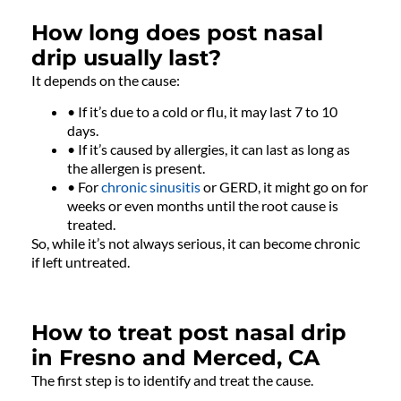
How long does post nasal
drip usually last?
It depends on the cause:
• If it’s due to a cold or flu, it may last 7 to 10
days.
• If it’s caused by allergies, it can last as long as
the allergen is present.
• For
chronic sinusitis
or GERD, it might go on for
weeks or even months until the root cause is
treated.
So, while it’s not always serious, it can become chronic
if left untreated.
How to treat post nasal drip
in Fresno and Merced, CA
The first step is to identify and treat the cause.