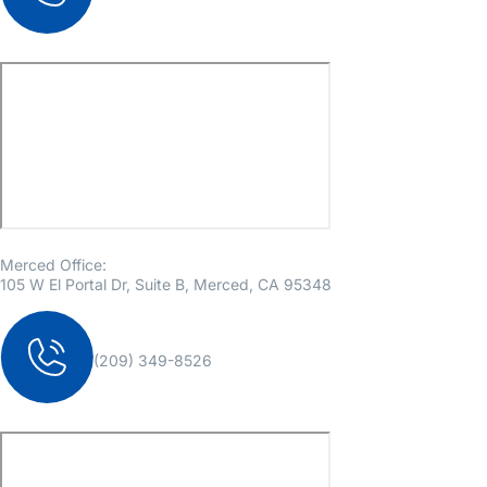
Merced Office:
105 W El Portal Dr, Suite B, Merced, CA 95348
(209) 349-8526