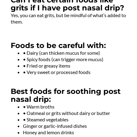
grits if I have post nasal drip?
Yes, you can eat grits, but be mindful of what’s added to
them.
Foods to be careful with:
• Dairy (can thicken mucus for some)
• Spicy foods (can trigger more mucus)
• Fried or greasy items
• Very sweet or processed foods
Best foods for soothing post
nasal drip:
• Warm broths
• Oatmeal or grits without dairy or butter
• Steamed vegetables
Ginger or garlic-infused dishes
Honey and lemon drinks