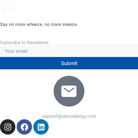
Say no more wheeze, no more sneeze.
Subscribe to Newsletter
Submit
support@sierraallergy.com