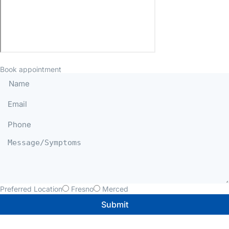
Book appointment
Preferred Location
Fresno
Merced
Submit