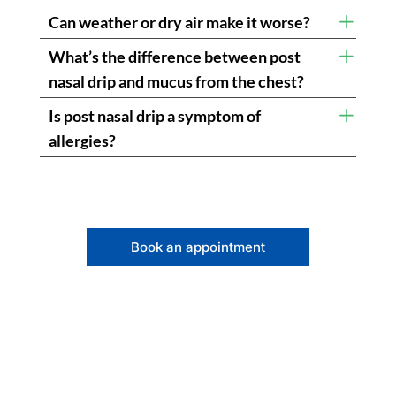
Can weather or dry air make it worse?
What’s the difference between post
nasal drip and mucus from the chest?
Is post nasal drip a symptom of
allergies?
Book an appointment