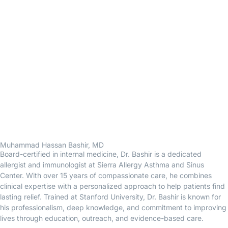
Muhammad Hassan Bashir, MD
Board-certified in internal medicine, Dr. Bashir is a dedicated
allergist and immunologist at Sierra Allergy Asthma and Sinus
Center. With over 15 years of compassionate care, he combines
clinical expertise with a personalized approach to help patients find
lasting relief. Trained at Stanford University, Dr. Bashir is known for
his professionalism, deep knowledge, and commitment to improving
lives through education, outreach, and evidence-based care.