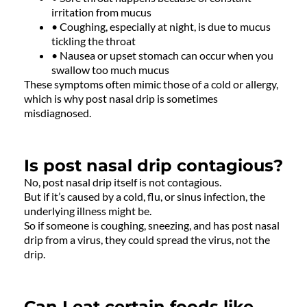
irritation from mucus
• Coughing, especially at night, is due to mucus
tickling the throat
• Nausea or upset stomach can occur when you
swallow too much mucus
These symptoms often mimic those of a cold or allergy,
which is why post nasal drip is sometimes
misdiagnosed.
Is post nasal drip contagious?
No, post nasal drip itself is not contagious.
But if it’s caused by a cold, flu, or sinus infection, the
underlying illness might be.
So if someone is coughing, sneezing, and has post nasal
drip from a virus, they could spread the virus, not the
drip.
Can I eat certain foods like