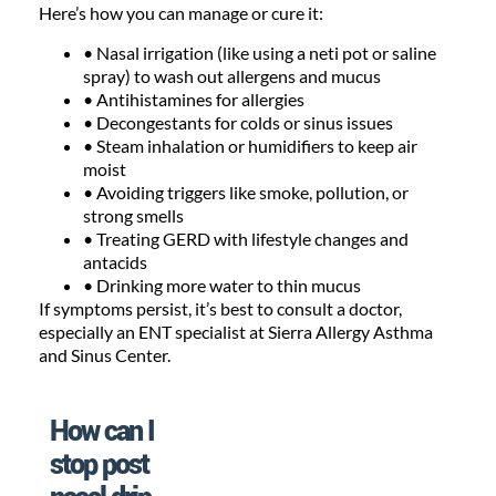
Here’s how you can manage or cure it:
• Nasal irrigation (like using a neti pot or saline
spray) to wash out allergens and mucus
• Antihistamines for allergies
• Decongestants for colds or sinus issues
• Steam inhalation or humidifiers to keep air
moist
• Avoiding triggers like smoke, pollution, or
strong smells
• Treating GERD with lifestyle changes and
antacids
• Drinking more water to thin mucus
If symptoms persist, it’s best to consult a doctor,
especially an ENT specialist at Sierra Allergy Asthma
and Sinus Center.
How can I
stop post