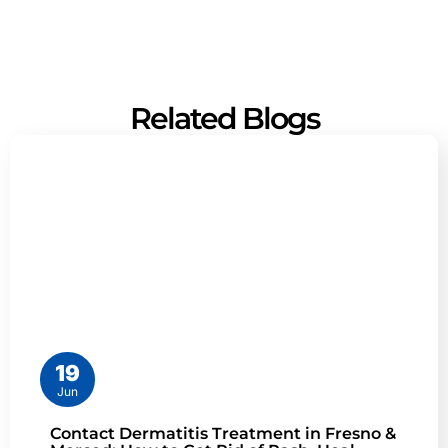
Related Blogs
19
Jun
Contact Dermatitis Treatment in Fresno &