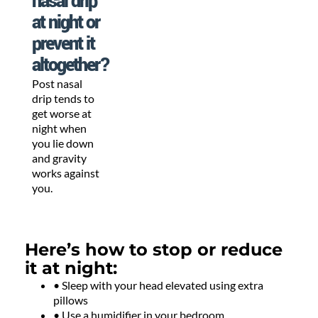
nasal drip
at night or
prevent it
altogether?
Post nasal
drip tends to
get worse at
night when
you lie down
and gravity
works against
you.
Here’s how to stop or reduce
it at night:
• Sleep with your head elevated using extra
pillows
• Use a humidifier in your bedroom