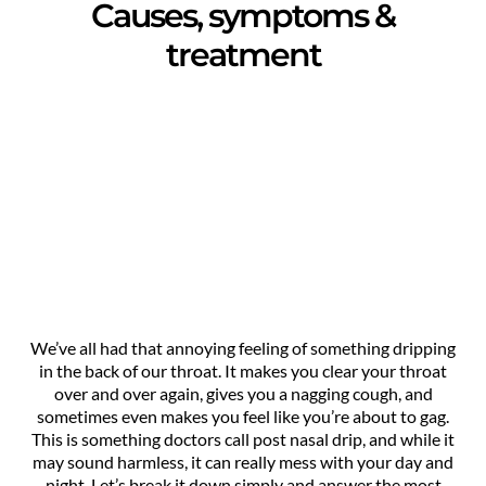
Causes, symptoms &
treatment
We’ve all had that annoying feeling of something dripping
in the back of our throat. It makes you clear your throat
over and over again, gives you a nagging cough, and
sometimes even makes you feel like you’re about to gag.
This is something doctors call post nasal drip, and while it
may sound harmless, it can really mess with your day and
night. Let’s break it down simply and answer the most