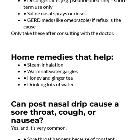
• Decongestants (e.g. pseudoephedrine) – short-
term use only
• Saline nasal sprays or rinses
• GERD meds (like omeprazole) if reflux is the
cause
Only take these after consulting with the doctor.
Home remedies that help:
• Steam inhalation
• Warm saltwater gargles
• Honey and ginger tea
• Drinking lots of water
Can post nasal drip cause a
sore throat, cough, or
nausea?
Yes, and it’s very common.
• Sore throat happens because of constant