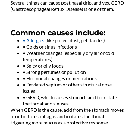
Several things can cause post nasal drip, and yes, GERD
(Gastroesophageal Reflux Disease) is one of them.
Common causes include:
• Allergies
(like pollen, dust, pet dander)
• Colds or sinus infections
• Weather changes (especially dry air or cold
temperatures)
• Spicy or oily foods
• Strong perfumes or pollution
• Hormonal changes or medications
• Deviated septum or other structural nose
issues
• GERD, which causes stomach acid to irritate
the throat and sinuses
When GERD is the cause, acid from the stomach moves
up into the esophagus and irritates the throat,
triggering more mucus as a protective response.