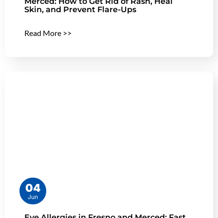
Merced: How to Get Rid of Rash, Heal
Skin, and Prevent Flare-Ups
Read More >>
04
Jun
Eye Allergies in Fresno and Merced: Fast