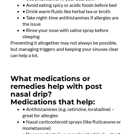
• Avoid eating spicy or acidic foods before bed
• Drink warm fluids like herbal tea or broth
• Take night-time antihistamines if allergies are
the issue
• Rinse your nose with saline spray before
sleeping
Preventing it altogether may not always be possible,
but managing triggers and keeping your sinuses clear
can help a lot.
What medications or
remedies help with post
nasal drip?
Medications that help:
• Antihistamines (e.g. cetirizine, loratadine) –
great for allergies
• Nasal corticosteroid sprays (like fluticasone or
mometasone)