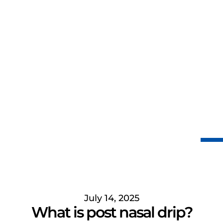
July 14, 2025
What is post nasal drip?