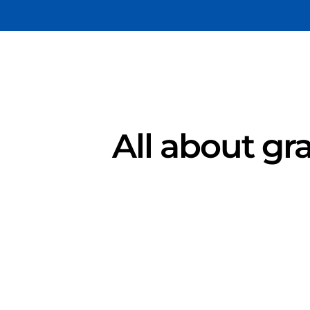
All about gra