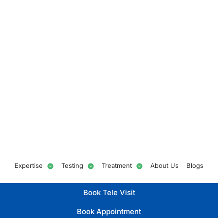
Expertise
Testing
Treatment
About Us
Blogs
Book Tele Visit
Book Appointment