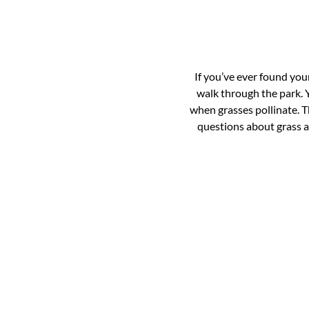
If you’ve ever found your
walk through the park. Y
when grasses pollinate. T
questions about grass al