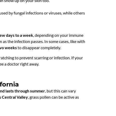
an show up on your skin too.
sed by fungal infections or viruses, while others
few days to a week
, depending on your immune
n as the infection passes. In some cases, like with
wo weeks
to disappear completely.
ratching to prevent scarring or infection. If your
ee a doctor right away.
fornia
 and lasts through summer
, but this can vary
s Central Valley
, grass pollen can be active as