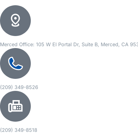
Merced Office: 105 W El Portal Dr, Suite B, Merced, CA 9
(209) 349-8526
(209) 349-8518