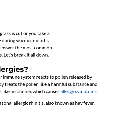
grass is cut or you take a
ally during warmer months
ill answer the most common
 Let’s break it all down.
lergies?
r immune system reacts to pollen released by
dy treats the pollen like a harmful substance and
s like histamine, which causes
allergy symptoms
.
easonal allergic rhinitis, also known as hay fever.