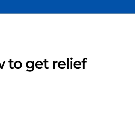
 to get relief