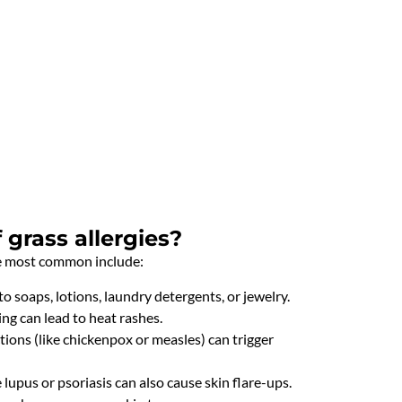
grass allergies?
he most common include:
to soaps, lotions, laundry detergents, or jewelry.
g can lead to heat rashes.
ections (like chickenpox or measles) can trigger
upus or psoriasis can also cause skin flare-ups.