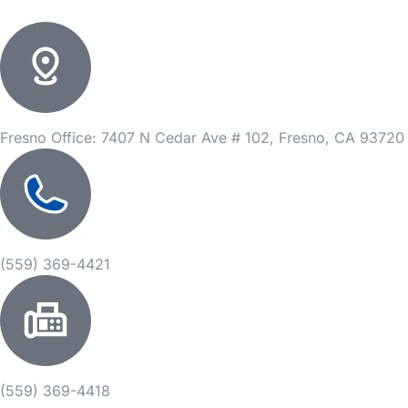
Fresno Office: 7407 N Cedar Ave # 102, Fresno, CA 93720
(559) 369-4421
(559) 369-4418