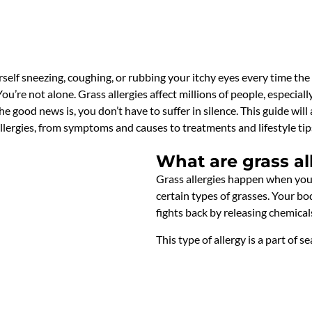
self sneezing, coughing, or rubbing your itchy eyes every time the 
ou’re not alone. Grass allergies affect millions of people, especi
he good news is, you don’t have to suffer in silence. This guide w
lergies, from symptoms and causes to treatments and lifestyle tips.
What are grass al
Grass allergies happen when you
certain types of grasses. Your bo
fights back by releasing chemical
This type of allergy is a part of s