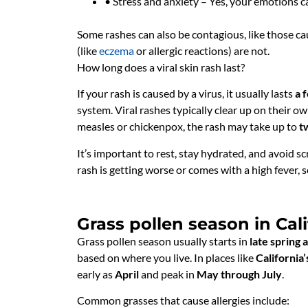
• Stress and anxiety – Yes, your emotions c
Some rashes can also be contagious, like those cau
(like
eczema
or allergic reactions) are not.
How long does a viral skin rash last?
If your rash is caused by a virus, it usually lasts
a 
system. Viral rashes typically clear up on their ow
measles or chickenpox, the rash may take up to
t
It’s important to rest, stay hydrated, and avoid sc
rash is getting worse or comes with a high fever, s
Grass pollen season in Cali
Grass pollen season usually starts in
late spring
based on where you live. In places like
California’
early as
April
and peak in
May through July
.
Common grasses that cause allergies include: