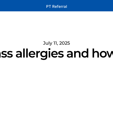
PT Referral
July 11, 2025
ss allergies and how