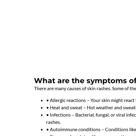
What are the symptoms of 
There are many causes of skin rashes. Some of t
• Allergic reactions – Your skin might react 
• Heat and sweat – Hot weather and sweatin
• Infections – Bacterial, fungal, or viral inf
rashes.
• Autoimmune conditions – Conditions like l