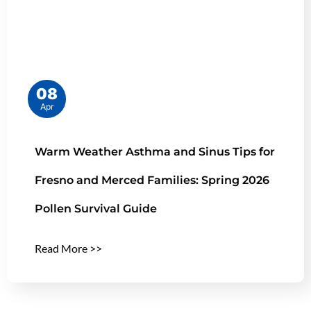
08
Apr
Warm Weather Asthma and Sinus Tips for
Fresno and Merced Families: Spring 2026
Pollen Survival Guide
Read More >>