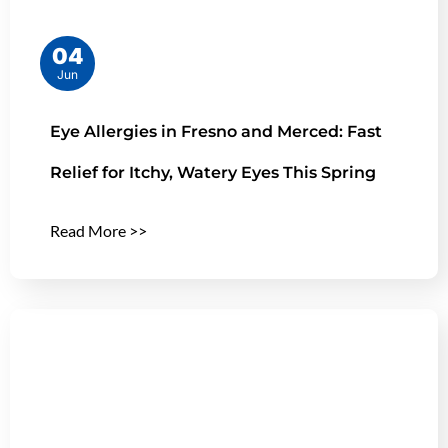
04
Jun
Eye Allergies in Fresno and Merced: Fast
Relief for Itchy, Watery Eyes This Spring
Read More >>