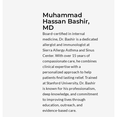
Muhammad
Hassan Bashir,
MD
Board-certified in internal
medicine, Dr. Bashir is a dedicated
allergist and immunologist at
Sierra Allergy Asthma and Sinus
Center. With over 15 years of
compassionate care, he combines
clinical expertise with a
personalized approach to help
patients find lasting relief. Trained
at Stanford University, Dr. Bashir
is known for his professionalism,
deep knowledge, and commitment
to improving lives through
education, outreach, and
evidence-based care.