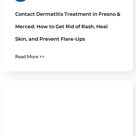
Contact Dermatitis Treatment in Fresno &
Merced: How to Get Rid of Rash, Heal
Skin, and Prevent Flare-Ups
Read More >>