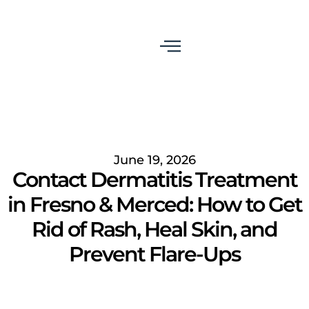
June 19, 2026
Contact Dermatitis Treatment
in Fresno & Merced: How to Get
Rid of Rash, Heal Skin, and
Prevent Flare-Ups