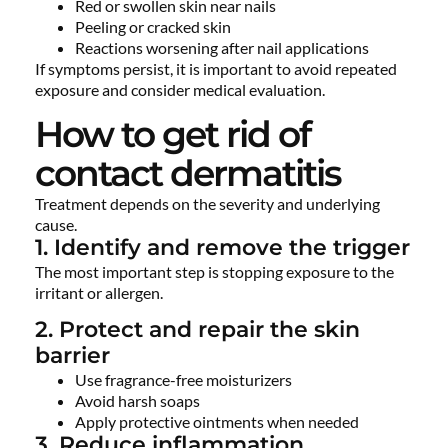
Red or swollen skin near nails
Peeling or cracked skin
Reactions worsening after nail applications
If symptoms persist, it is important to avoid repeated
exposure and consider medical evaluation.
How to get rid of
contact dermatitis
Treatment depends on the severity and underlying
cause.
1. Identify and remove the trigger
The most important step is stopping exposure to the
irritant or allergen.
2. Protect and repair the skin
barrier
Use fragrance-free moisturizers
Avoid harsh soaps
Apply protective ointments when needed
3. Reduce inflammation