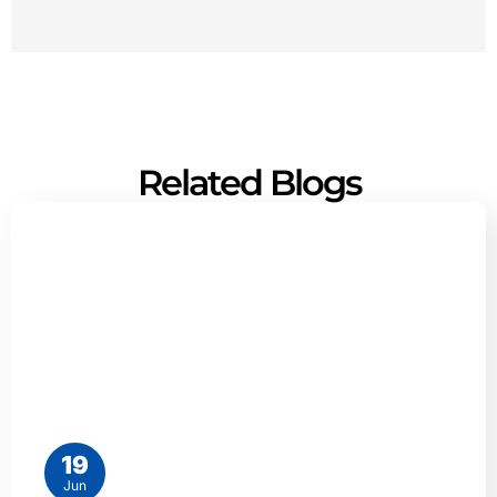
Related Blogs
19
Jun