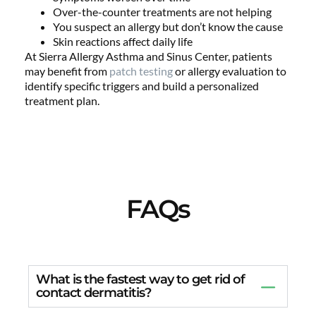
Over-the-counter treatments are not helping
You suspect an allergy but don’t know the cause
Skin reactions affect daily life
At Sierra Allergy Asthma and Sinus Center, patients
may benefit from
patch testing
or allergy evaluation to
identify specific triggers and build a personalized
treatment plan.
FAQs
What is the fastest way to get rid of
contact dermatitis?