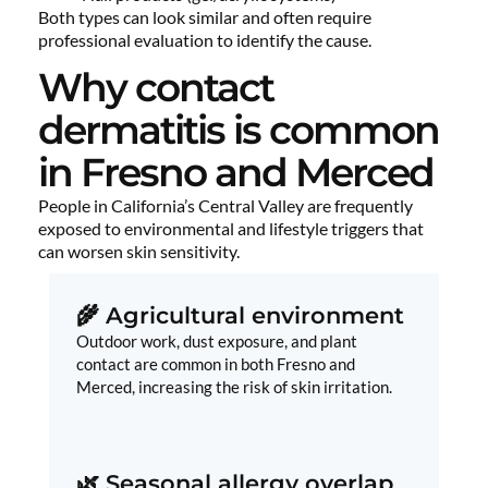
Both types can look similar and often require
professional evaluation to identify the cause.
Why contact
dermatitis is common
in Fresno and Merced
People in California’s Central Valley are frequently
exposed to environmental and lifestyle triggers that
can worsen skin sensitivity.
🌾 Agricultural environment
Outdoor work, dust exposure, and plant
contact are common in both Fresno and
Merced, increasing the risk of skin irritation.
🌿 Seasonal allergy overlap