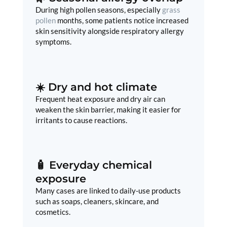
During high pollen seasons, especially
grass
pollen
months, some patients notice increased
skin sensitivity alongside respiratory allergy
symptoms.
☀️ Dry and hot climate
Frequent heat exposure and dry air can
weaken the skin barrier, making it easier for
irritants to cause reactions.
🧴 Everyday chemical
exposure
Many cases are linked to daily-use products
such as soaps, cleaners, skincare, and
cosmetics.