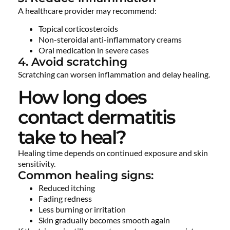
A healthcare provider may recommend:
Topical corticosteroids
Non-steroidal anti-inflammatory creams
Oral medication in severe cases
4. Avoid scratching
Scratching can worsen inflammation and delay healing.
How long does
contact dermatitis
take to heal?
Healing time depends on continued exposure and skin
sensitivity.
Common healing signs:
Reduced itching
Fading redness
Less burning or irritation
Skin gradually becomes smooth again