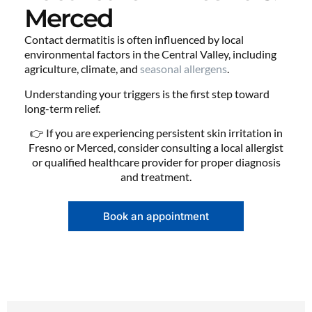
Merced
Contact dermatitis is often influenced by local
environmental factors in the Central Valley, including
agriculture, climate, and
seasonal allergens
.
Understanding your triggers is the first step toward
long-term relief.
👉 If you are experiencing persistent skin irritation in
Fresno or Merced, consider consulting a local allergist
or qualified healthcare provider for proper diagnosis
and treatment.
Book an appointment