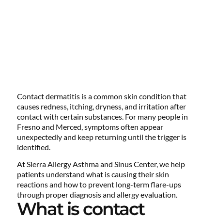
Contact dermatitis is a common skin condition that
causes redness, itching, dryness, and irritation after
contact with certain substances. For many people in
Fresno and Merced, symptoms often appear
unexpectedly and keep returning until the trigger is
identified.
At Sierra Allergy Asthma and Sinus Center, we help
patients understand what is causing their skin
reactions and how to prevent long-term flare-ups
through proper diagnosis and allergy evaluation.
What is contact