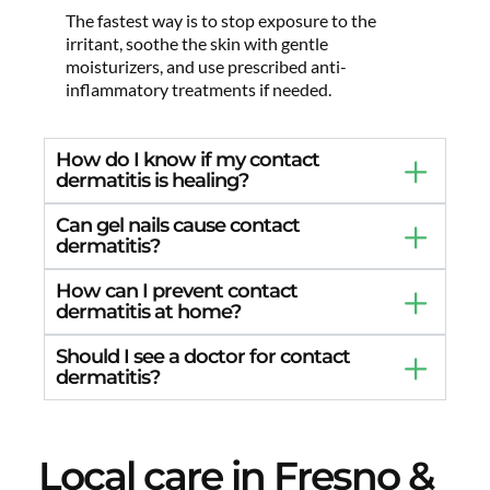
The fastest way is to stop exposure to the
irritant, soothe the skin with gentle
moisturizers, and use prescribed anti-
inflammatory treatments if needed.
How do I know if my contact
dermatitis is healing?
Can gel nails cause contact
dermatitis?
How can I prevent contact
dermatitis at home?
Should I see a doctor for contact
dermatitis?
Local care in Fresno &