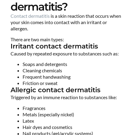
dermatitis?
Contact dermatitis
is a skin reaction that occurs when
your skin comes into contact with an irritant or
allergen.
There are two main types:
Irritant contact dermatitis
Caused by repeated exposure to substances such as:
Soaps and detergents
Cleaning chemicals
Frequent handwashing
Friction or sweat
Allergic contact dermatitis
Triggered by an immune reaction to substances like:
Fragrances
Metals (especially nickel)
Latex
Hair dyes and cosmetics
Nail products (gel/acrylic systems)