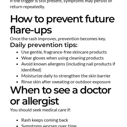
If the trigger is still present, symptoms may persist or
return repeatedly.
How to prevent future
flare-ups
Once the rash improves, prevention becomes key.
Daily prevention tips:
Use gentle, fragrance-free skincare products
Wear gloves when using cleaning products
Avoid known allergens (including nail products if
identified)
Moisturize daily to strengthen the skin barrier
Rinse skin after sweating or outdoor exposure
When to see a doctor
or allergist
You should seek medical care if:
Rash keeps coming back
Symptoms worsen over time