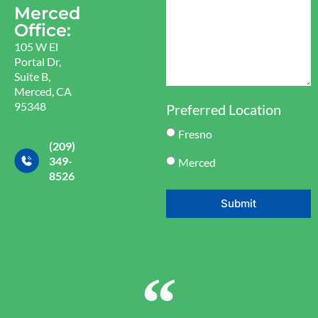
Merced
Office:
105 W El
Portal Dr,
Suite B,
Merced, CA
95348
Preferred Location
Fresno
(209)
349-
Merced
8526
Submit