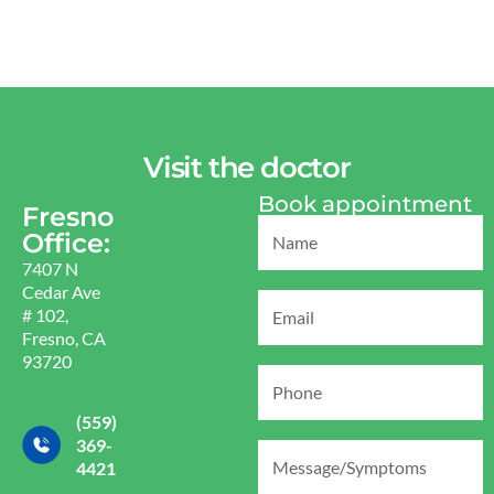
Visit the doctor
Book appointment
Fresno
Office:
7407 N
Cedar Ave
# 102,
Fresno, CA
93720
(559)
369-
4421