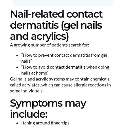
Nail-related contact
dermatitis (gel nails
and acrylics)
A growing number of patients search for:
“How to prevent contact dermatitis from gel
nails”
“How to avoid contact dermatitis when doing
nails at home”
Gel nails and acrylic systems may contain chemicals
called acrylates, which can cause allergic reactions in
some individuals.
Symptoms may
include:
Itching around fingertips