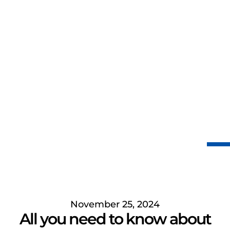
November 25, 2024
All you need to know about