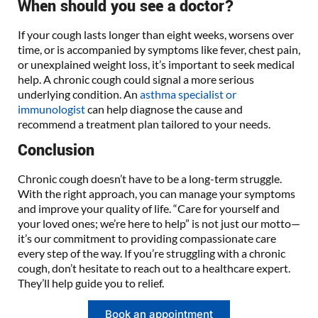
When should you see a doctor?
If your cough lasts longer than eight weeks, worsens over
time, or is accompanied by symptoms like fever, chest pain,
or unexplained weight loss, it’s important to seek medical
help. A chronic cough could signal a more serious
underlying condition. An
asthma specialist or
immunologist
can help diagnose the cause and
recommend a treatment plan tailored to your needs.
Conclusion
Chronic cough doesn’t have to be a long-term struggle.
With the right approach, you can manage your symptoms
and improve your quality of life. “Care for yourself and
your loved ones; we’re here to help” is not just our motto—
it’s our commitment to providing compassionate care
every step of the way. If you’re struggling with a chronic
cough, don’t hesitate to reach out to a healthcare expert.
They’ll help guide you to relief.
Book an appointment