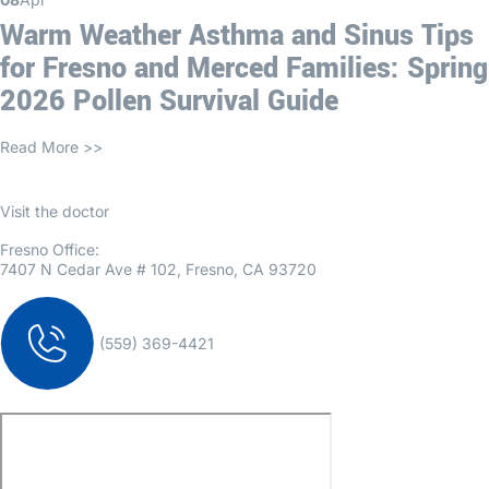
Warm Weather Asthma and Sinus Tips
for Fresno and Merced Families: Spring
2026 Pollen Survival Guide
Read More >>
Visit the doctor
Fresno Office:
7407 N Cedar Ave # 102, Fresno, CA 93720
(559) 369-4421