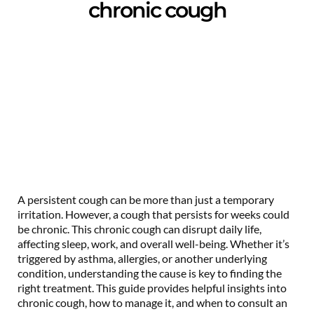
chronic cough
A persistent cough can be more than just a temporary
irritation. However, a cough that persists for weeks could
be chronic. This chronic cough can disrupt daily life,
affecting sleep, work, and overall well-being. Whether it’s
triggered by asthma, allergies, or another underlying
condition, understanding the cause is key to finding the
right treatment. This guide provides helpful insights into
chronic cough, how to manage it, and when to consult an