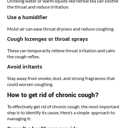
Drinking water or warm liquids like herbal tea can soothe
the throat and reduce irritation.
Use a humidifier
Moist air can ease throat dryness and reduce coughing.
Cough lozenges or throat sprays
These can temporarily relieve throat irritation and calm
the cough reflex.
Avoid irritants
Stay away from smoke, dust, and strong fragrances that
could worsen coughing.
How to get rid of chronic cough?
To effectively get rid of chronic cough, the most important
step is to identify its cause. Here’s a simple approach to
managing it: