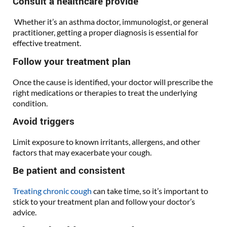
Consult a healthcare provide
Whether it’s an asthma doctor, immunologist, or general
practitioner, getting a proper diagnosis is essential for
effective treatment.
Follow your treatment plan
Once the cause is identified, your doctor will prescribe the
right medications or therapies to treat the underlying
condition.
Avoid triggers
Limit exposure to known irritants, allergens, and other
factors that may exacerbate your cough.
Be patient and consistent
Treating chronic cough
can take time, so it’s important to
stick to your treatment plan and follow your doctor’s
advice.