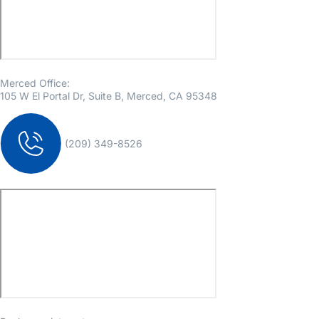
Merced Office:
105 W El Portal Dr, Suite B, Merced, CA 95348
(209) 349-8526