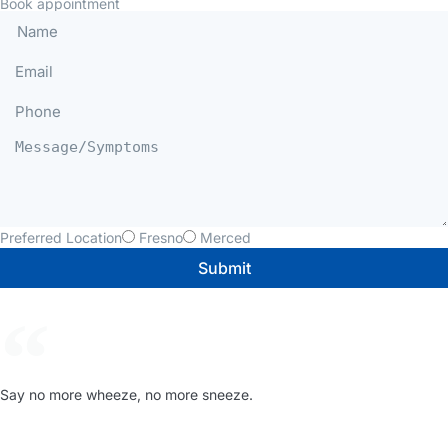
Book appointment
Preferred Location
Fresno
Merced
Submit
Say no more wheeze, no more sneeze.