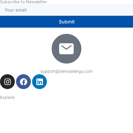
Subscribe to Newsletter
Submit
support@sierraallergy.com
Explore
Seasonal Allergies
Asthma
Food Allergies
Eczema
Hives