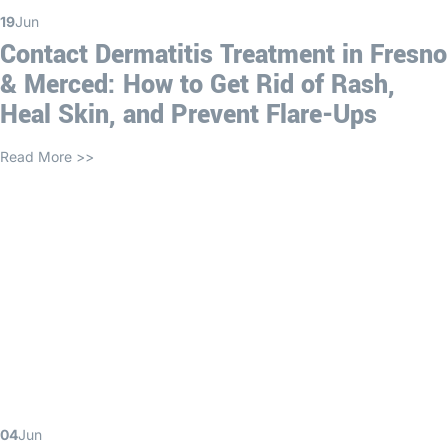
19
Jun
Contact Dermatitis Treatment in Fresno
& Merced: How to Get Rid of Rash,
Heal Skin, and Prevent Flare-Ups
Read More >>
04
Jun