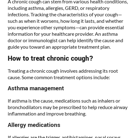
A chronic cough can stem from various health conditions,
including asthma, allergies, GERD, or respiratory
infections. Tracking the characteristics of your cough—
such as when it worsens, how long it lasts, and whether
you experience other symptoms—can provide essential
information for your healthcare provider. An asthma
doctor or immunologist can help identify the cause and
guide you toward an appropriate treatment plan.
How to treat chronic cough?
Treating a chronic cough involves addressing its root
cause. Some common treatment options include:
Asthma management
If asthma is the cause, medications such as inhalers or
bronchodilators may be prescribed to help reduce airway
inflammation and improve breathing.
Allergy medications
If allergies are the trigger, antihistamines, nasal sprays,