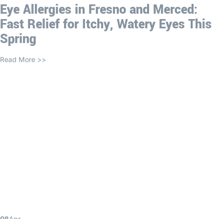
Eye Allergies in Fresno and Merced:
Fast Relief for Itchy, Watery Eyes This
Spring
Read More >>
08
Apr