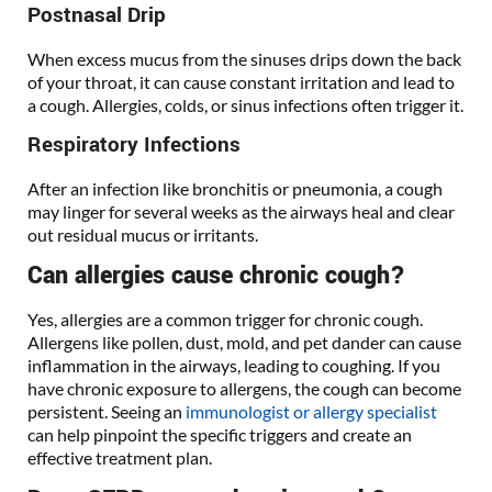
Postnasal Drip
When excess mucus from the sinuses drips down the back
of your throat, it can cause constant irritation and lead to
a cough. Allergies, colds, or sinus infections often trigger it.
Respiratory Infections
After an infection like bronchitis or pneumonia, a cough
may linger for several weeks as the airways heal and clear
out residual mucus or irritants.
Can allergies cause chronic cough?
Yes, allergies are a common trigger for chronic cough.
Allergens like pollen, dust, mold, and pet dander can cause
inflammation in the airways, leading to coughing. If you
have chronic exposure to allergens, the cough can become
persistent. Seeing an
immunologist or allergy specialist
can help pinpoint the specific triggers and create an
effective treatment plan.