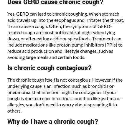
Does GERD cause chronic cough?
Yes, GERD can lead to chronic coughing. When stomach
acid travels up into the esophagus and irritates the throat,
it can cause a cough. Often, the symptoms of GERD-
related cough are most noticeable at night when lying
down, or after eating acidic or spicy foods. Treatment can
include medications like proton pump inhibitors (PPIs) to
reduce acid production and lifestyle changes, such as
avoiding large meals and certain foods.
Is chronic cough contagious?
The chronic cough itself is not contagious. However, if the
underlying cause is an infection, such as bronchitis or
pneumonia, that infection might be contagious. If your
cough is due to a non-infectious condition like asthma or
allergies, you don’t need to worry about spreading it to
others.
Why do I have a chronic cough?