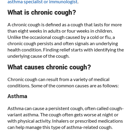
asthma specialist or immunologist
.
What is chronic cough?
A chronic cough is defined as a cough that lasts for more
than eight weeks in adults or four weeks in children.
Unlike the occasional cough caused by a cold or flu, a
chronic cough persists and often signals an underlying
health condition. Finding relief starts with identifying the
underlying cause of the cough.
What causes chronic cough?
Chronic cough can result from a variety of medical
conditions. Some of the common causes are as follows:
Asthma
Asthma can cause a persistent cough, often called cough-
variant asthma. The cough often gets worse at night or
with physical activity. Inhalers or prescribed medications
can help manage this type of asthma-related cough.