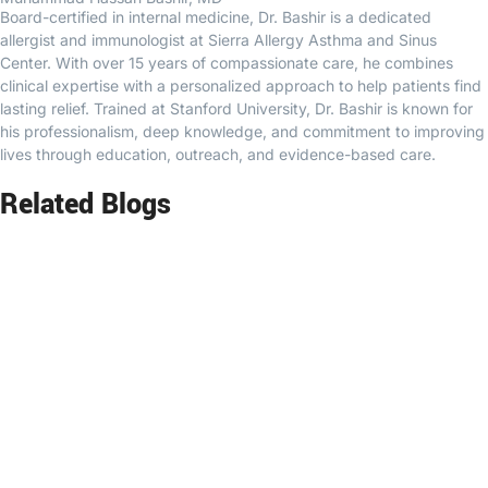
Board-certified in internal medicine, Dr. Bashir is a dedicated
allergist and immunologist at Sierra Allergy Asthma and Sinus
Center. With over 15 years of compassionate care, he combines
clinical expertise with a personalized approach to help patients find
lasting relief. Trained at Stanford University, Dr. Bashir is known for
his professionalism, deep knowledge, and commitment to improving
lives through education, outreach, and evidence-based care.
Related Blogs