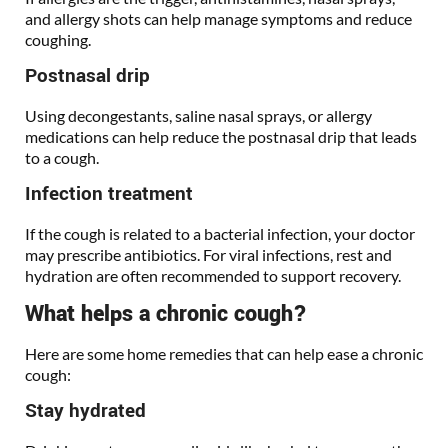
and allergy shots can help manage symptoms and reduce
coughing.
Postnasal drip
Using decongestants, saline nasal sprays, or allergy
medications can help reduce the postnasal drip that leads
to a cough.
Infection treatment
If the cough is related to a bacterial infection, your doctor
may prescribe antibiotics. For viral infections, rest and
hydration are often recommended to support recovery.
What helps a chronic cough?
Here are some home remedies that can help ease a chronic
cough:
Stay hydrated