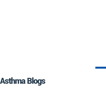
Asthma Blogs