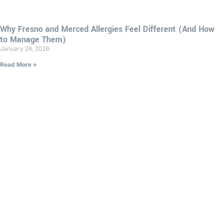
Why Fresno and Merced Allergies Feel Different (And How
to Manage Them)
January 26, 2026
Read More »