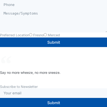
Preferred Location
Fresno
Merced
Submit
Say no more wheeze, no more sneeze.
Subscribe to Newsletter
Submit