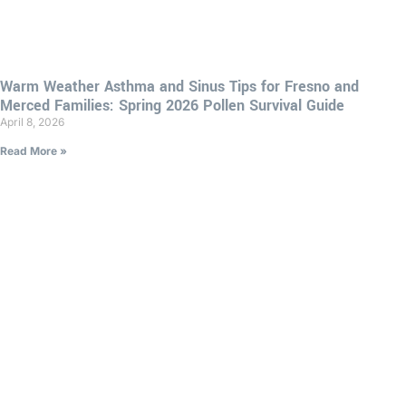
Warm Weather Asthma and Sinus Tips for Fresno and
Merced Families: Spring 2026 Pollen Survival Guide
April 8, 2026
Read More »