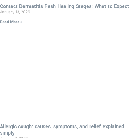
Contact Dermatitis Rash Healing Stages: What to Expect
January 13, 2026
Read More »
Allergic cough: causes, symptoms, and relief explained
simply