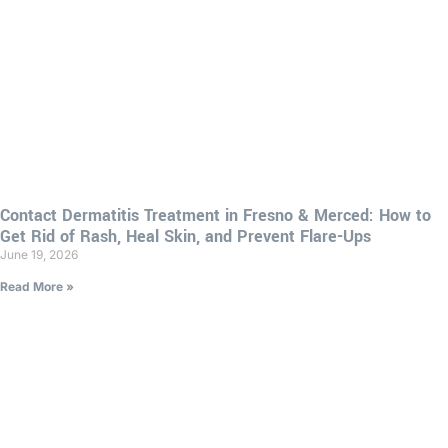
Contact Dermatitis Treatment in Fresno & Merced: How to
Get Rid of Rash, Heal Skin, and Prevent Flare-Ups
June 19, 2026
Read More »