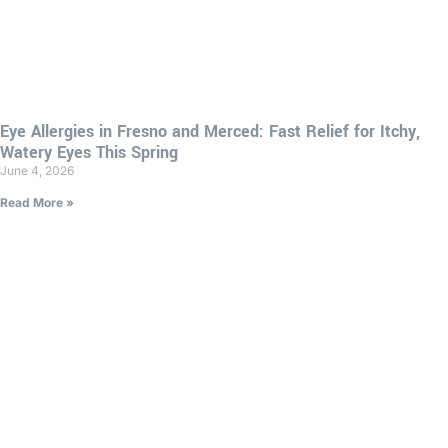
Eye Allergies in Fresno and Merced: Fast Relief for Itchy,
Watery Eyes This Spring
June 4, 2026
Read More »