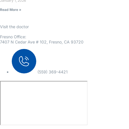
January 1, 2026
Read More »
Visit the doctor
Fresno Office:
7407 N Cedar Ave # 102, Fresno, CA 93720
(559) 369-4421