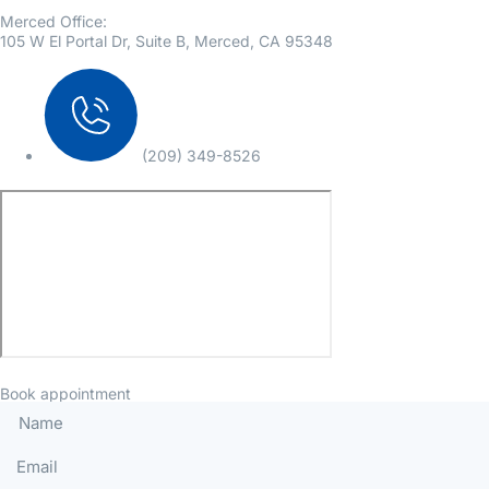
Merced Office:
105 W El Portal Dr, Suite B, Merced, CA 95348
(209) 349-8526
Book appointment