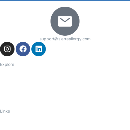
support@sierraallergy.com
Explore
Seasonal Allergies
Asthma
Food Allergies
Eczema
Hives
Immune Deficiency
Links
About Us
Telelink
Ask an Allergist