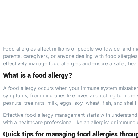
Food allergies affect millions of people worldwide, and ma
parents, caregivers, or anyone dealing with
food allergies
effectively manage food allergies and ensure a safer, healt
What is a food allergy?
A food allergy occurs when your immune system mistakenly 
symptoms, from mild ones like
hives
and itching to more 
peanuts, tree nuts, milk, eggs, soy, wheat, fish, and shellfi
Effective food
allergy
management starts with understandin
with a healthcare professional like an
allergist or immunol
Quick tips for managing food allergies throu