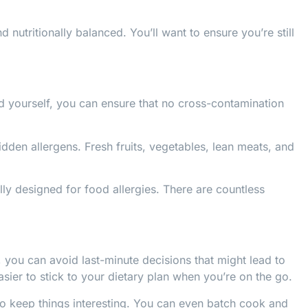
d nutritionally balanced. You’ll want to ensure you’re still
d yourself, you can ensure that no cross-contamination
dden allergens. Fresh fruits, vegetables, lean meats, and
lly designed for food allergies. There are countless
ou can avoid last-minute decisions that might lead to
sier to stick to your dietary plan when you’re on the go.
 to keep things interesting. You can even batch cook and