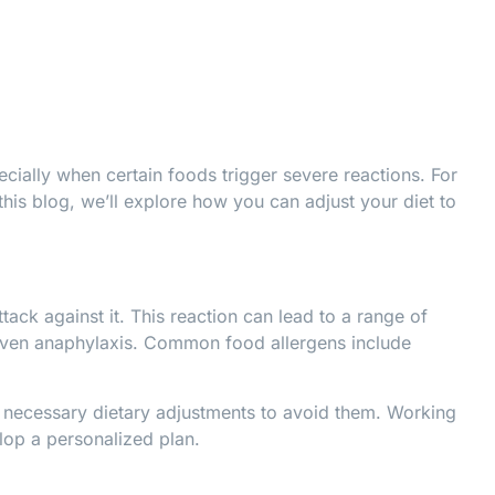
ecially when certain foods trigger severe reactions. For
this blog, we’ll explore how you can adjust your diet to
ack against it. This reaction can lead to a range of
r even anaphylaxis. Common food allergens include
 necessary dietary adjustments to avoid them. Working
lop a personalized plan.