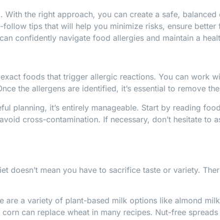
ith the right approach, you can create a safe, balanced die
o-follow tips that will help you minimize risks, ensure bette
can confidently navigate food allergies and maintain a health
he exact foods that trigger allergic reactions. You can work
Once the allergens are identified, it’s essential to remove th
ful planning, it’s entirely manageable. Start by reading food
void cross-contamination. If necessary, don’t hesitate to a
et doesn’t mean you have to sacrifice taste or variety. Ther
ere are a variety of plant-based milk options like almond mil
nd corn can replace wheat in many recipes. Nut-free spreads