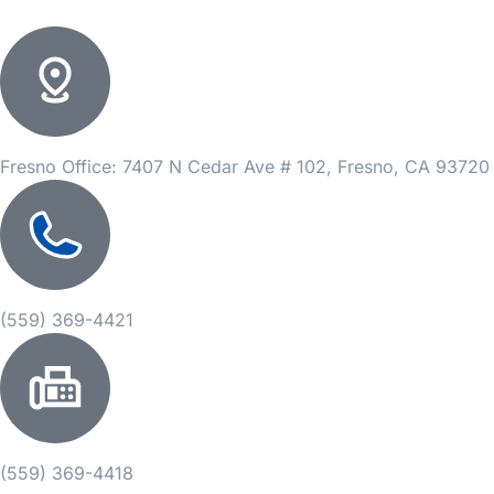
Fresno Office: 7407 N Cedar Ave # 102, Fresno, CA 93720
(559) 369-4421
(559) 369-4418