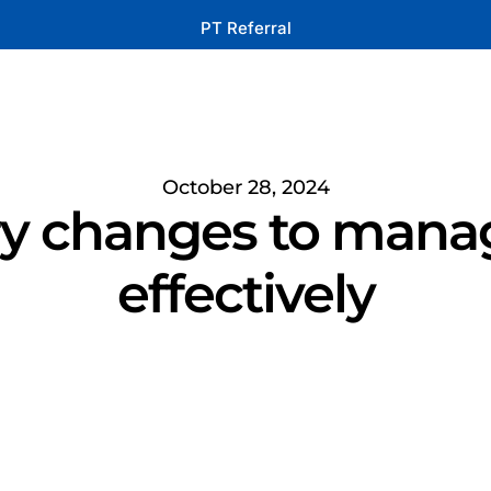
PT Referral
October 28, 2024
ry changes to manag
effectively