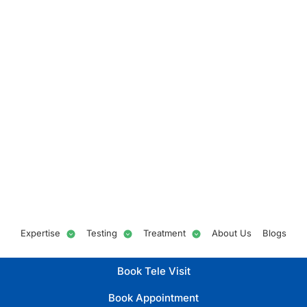
Expertise
Testing
Treatment
About Us
Blogs
Book Tele Visit
Book Appointment