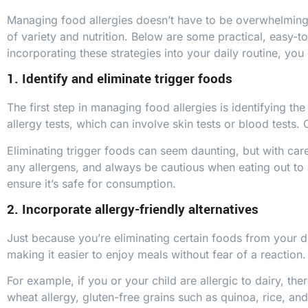
Managing food allergies doesn’t have to be overwhelming. W
of variety and nutrition. Below are some practical, easy-t
incorporating these strategies into your daily routine, you 
1. Identify and eliminate trigger foods
The first step in managing food allergies is identifying t
allergy tests, which can involve skin tests or blood tests. 
Eliminating trigger foods can seem daunting, but with care
any allergens, and always be cautious when eating out to a
ensure it’s safe for consumption.
2. Incorporate allergy-friendly alternatives
Just because you’re eliminating certain foods from your di
making it easier to enjoy meals without fear of a reaction.
For example, if you or your child are allergic to dairy, th
wheat allergy, gluten-free grains such as quinoa, rice, a