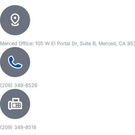
Merced Office: 105 W El Portal Dr, Suite B, Merced, CA 9
(209) 349-8526
(209) 349-8518