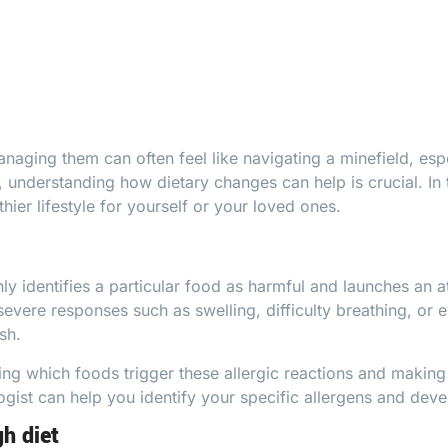
naging them can often feel like navigating a minefield, esp
, understanding how dietary changes can help is crucial. In 
hier lifestyle for yourself or your loved ones.
identifies a particular food as harmful and launches an att
severe responses such as swelling, difficulty breathing, o
sh.
g which foods trigger these allergic reactions and making
ogist
can help you identify your specific allergens and deve
gh diet