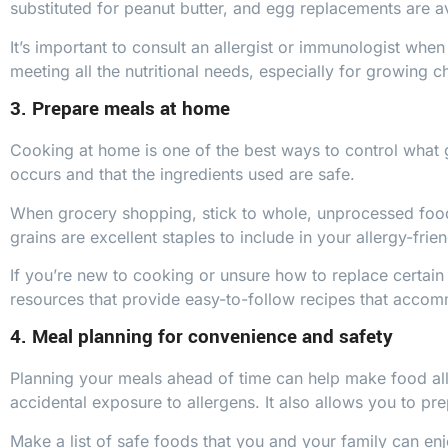
substituted for peanut butter, and egg replacements are av
It’s important to consult an allergist or immunologist when 
meeting all the nutritional needs, especially for growing ch
3. Prepare meals at home
Cooking at home is one of the best ways to control what 
occurs and that the ingredients used are safe.
When grocery shopping, stick to whole, unprocessed foods 
grains are excellent staples to include in your allergy-frie
If you’re new to cooking or unsure how to replace certain 
resources that provide easy-to-follow recipes that accomm
4. Meal planning for convenience and safety
Planning your meals ahead of time can help make food al
accidental exposure to allergens. It also allows you to pr
Make a list of safe foods that you and your family can enj