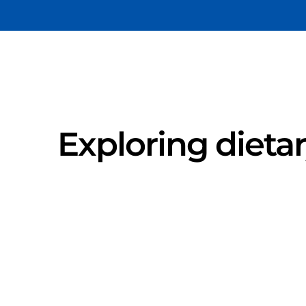
Exploring dieta