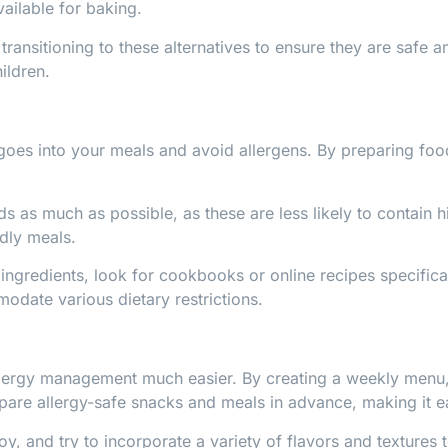
ailable for baking.
transitioning to these alternatives to ensure they are safe an
ildren.
goes into your meals and avoid allergens. By preparing foo
as much as possible, as these are less likely to contain hi
ndly meals.
ingredients, look for cookbooks or online recipes specifica
odate various dietary restrictions.
lergy management much easier. By creating a weekly menu, y
epare allergy-safe snacks and meals in advance, making it ea
oy, and try to incorporate a variety of flavors and textures