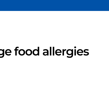
e food allergies