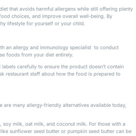
t that avoids harmful allergens while still offering plenty
r food choices, and improve overall well-being. By
y lifestyle for yourself or your child.
 with an allergy and immunology specialist to conduct
ese foods from your diet entirely.
 labels carefully to ensure the product doesn’t contain
sk restaurant staff about how the food is prepared to
e are many allergy-friendly alternatives available today,
k, soy milk, oat milk, and coconut milk. For those with a
 like sunflower seed butter or pumpkin seed butter can be