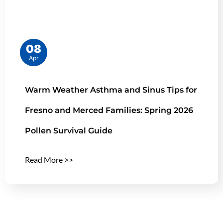
08
Apr
Warm Weather Asthma and Sinus Tips for
Fresno and Merced Families: Spring 2026
Pollen Survival Guide
Read More >>