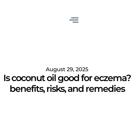
August 29, 2025
Is coconut oil good for eczema?
benefits, risks, and remedies