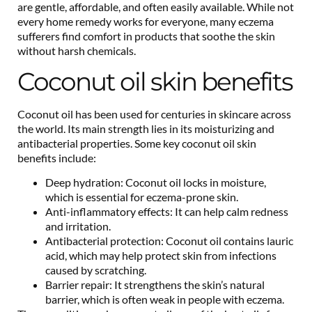
are gentle, affordable, and often easily available. While not
every home remedy works for everyone, many eczema
sufferers find comfort in products that soothe the skin
without harsh chemicals.
Coconut oil skin benefits
Coconut oil has been used for centuries in skincare across
the world. Its main strength lies in its moisturizing and
antibacterial properties. Some key coconut oil skin
benefits include:
Deep hydration: Coconut oil locks in moisture,
which is essential for eczema-prone skin.
Anti-inflammatory effects: It can help calm redness
and irritation.
Antibacterial protection: Coconut oil contains lauric
acid, which may help protect skin from infections
caused by scratching.
Barrier repair: It strengthens the skin’s natural
barrier, which is often weak in people with eczema.