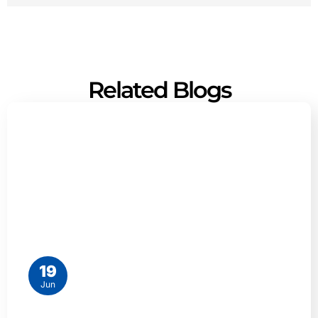
Related Blogs
19
Jun