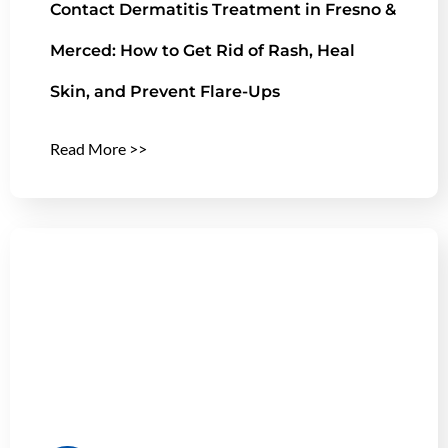
Contact Dermatitis Treatment in Fresno &
Merced: How to Get Rid of Rash, Heal
Skin, and Prevent Flare-Ups
Read More >>