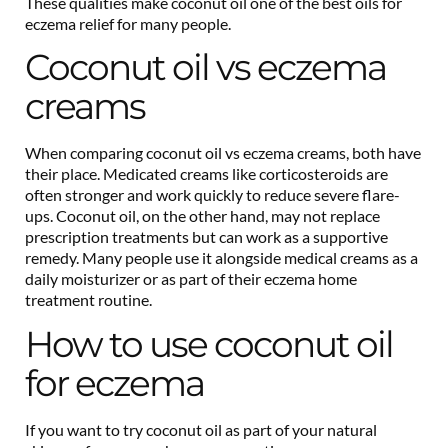
These qualities make coconut oil one of the best oils for
eczema relief for many people.
Coconut oil vs eczema
creams
When comparing coconut oil vs eczema creams, both have
their place. Medicated creams like corticosteroids are
often stronger and work quickly to reduce severe flare-
ups. Coconut oil, on the other hand, may not replace
prescription treatments but can work as a supportive
remedy. Many people use it alongside medical creams as a
daily moisturizer or as part of their eczema home
treatment routine.
How to use coconut oil
for eczema
If you want to try coconut oil as part of your natural