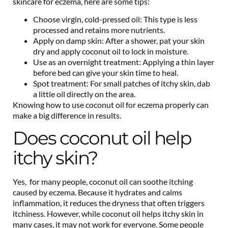
skincare for eczema, here are some tips:
Choose virgin, cold-pressed oil: This type is less
processed and retains more nutrients.
Apply on damp skin: After a shower, pat your skin
dry and apply coconut oil to lock in moisture.
Use as an overnight treatment: Applying a thin layer
before bed can give your skin time to heal.
Spot treatment: For small patches of itchy skin, dab
a little oil directly on the area.
Knowing how to use coconut oil for eczema properly can
make a big difference in results.
Does coconut oil help
itchy skin?
Yes, for many people, coconut oil can soothe itching
caused by eczema. Because it hydrates and calms
inflammation, it reduces the dryness that often triggers
itchiness. However, while coconut oil helps itchy skin in
many cases, it may not work for everyone. Some people