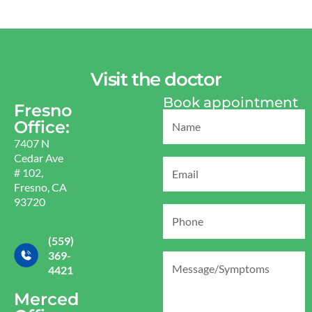
Visit the doctor
Book appointment
Fresno
Office:
7407 N
Cedar Ave
# 102,
Fresno, CA
93720
(559)
369-
4421
Merced