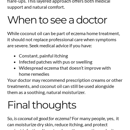
flare-ups. This layered approach offers both medical
support and natural comfort.
When to see a doctor
While coconut oil can be part of eczema home treatment,
it should not replace professional care when symptoms
are severe. Seek medical advice if you have:
Constant, painful itching
Infected patches with pus or swelling
Widespread eczema that doesn’t improve with
home remedies
Your doctor may recommend prescription creams or other
treatments, and coconut oil can still be used alongside
them as a soothing, natural moisturizer.
Final thoughts
So,
is coconut oil good for eczema?
For many people, yes, it
can moisturize dry skin, reduce itching, and protect