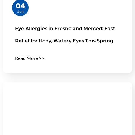
04
Jun
Eye Allergies in Fresno and Merced: Fast
Relief for Itchy, Watery Eyes This Spring
Read More >>