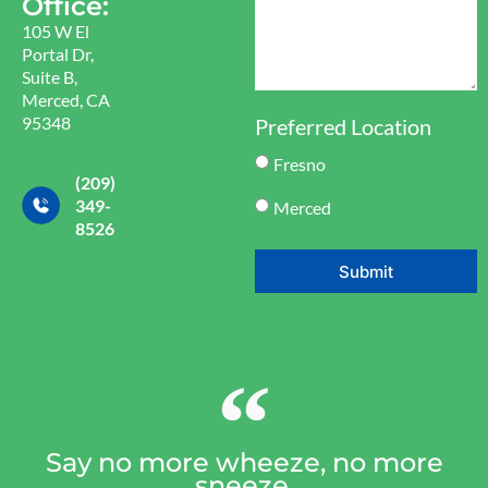
Office:
105 W El
Portal Dr,
Suite B,
Merced, CA
95348
Preferred Location
Fresno
(209)
349-
Merced
8526
Submit
Say no more wheeze, no more
sneeze.