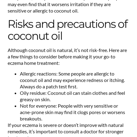
may even find that it worsens irritation if they are
sensitive or allergic to coconut oil.
Risks and precautions of
coconut oil
Although coconut oil is natural, it’s not risk-free. Here are
a few things to consider before making it your go-to
eczema home treatment:
Allergic reactions: Some people are allergic to
coconut oil and may experience redness or itching.
Always do a patch test first.
Oily residue: Coconut oil can stain clothes and feel
greasy on skin.
Not for everyone: People with very sensitive or
acne-prone skin may find it clogs pores or worsens
breakouts.
If your eczema is severe or doesn’t improve with natural
remedies, it’s important to consult a doctor for stronger