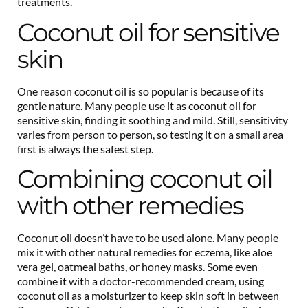
treatments.
Coconut oil for sensitive
skin
One reason coconut oil is so popular is because of its
gentle nature. Many people use it as coconut oil for
sensitive skin, finding it soothing and mild. Still, sensitivity
varies from person to person, so testing it on a small area
first is always the safest step.
Combining coconut oil
with other remedies
Coconut oil doesn’t have to be used alone. Many people
mix it with other natural remedies for eczema, like aloe
vera gel, oatmeal baths, or honey masks. Some even
combine it with a doctor-recommended cream, using
coconut oil as a moisturizer to keep skin soft in between