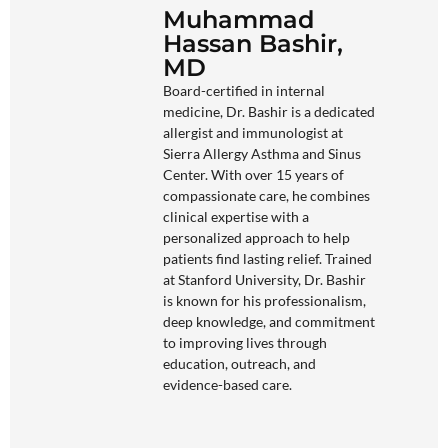
Muhammad
Hassan Bashir,
MD
Board-certified in internal
medicine, Dr. Bashir is a dedicated
allergist and immunologist at
Sierra Allergy Asthma and Sinus
Center. With over 15 years of
compassionate care, he combines
clinical expertise with a
personalized approach to help
patients find lasting relief. Trained
at Stanford University, Dr. Bashir
is known for his professionalism,
deep knowledge, and commitment
to improving lives through
education, outreach, and
evidence-based care.