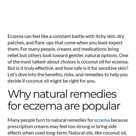
Eczema can feel like a constant battle with itchy skin, dry
patches, and flare-ups that come when you least expect
them. For many people, creams and medications bring
relief, but others look toward gentler, natural options. One
of the most talked-about choices is coconut oil for eczema.
But is it truly effective, and how safe is it for sensitive skin?
Let’s dive into the benefits, risks, and remedies to help you
decide if coconut oil might be right for you.
Why natural remedies
for eczema are popular
Many people turn to natural remedies for
eczema
because
prescription creams may feel too strong or bring side
effects when used long-term. Natural oils, like coconut oil,