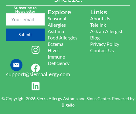
Subscribe to
Explore
Links
Newsletter
Seasonal
About Us
Allergies
Telelink
Asthma
Ask an Allergist
Submit
Food Allergies
Blog
Eczema
Privacy Policy
Hives
Contact Us
Immune
Deficiency
support@sierraallergy.com
© Copyright 2026 Sierra Allergy Asthma and Sinus Center. Powered by
Bigello