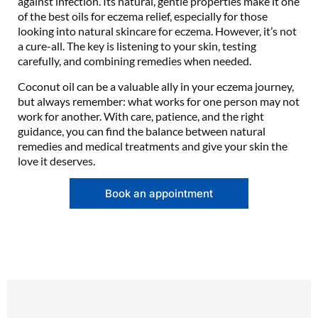
against infection. Its natural, gentle properties make it one
of the best oils for eczema relief, especially for those
looking into natural skincare for eczema. However, it’s not
a cure-all. The key is listening to your skin, testing
carefully, and combining remedies when needed.
Coconut oil can be a valuable ally in your eczema journey,
but always remember: what works for one person may not
work for another. With care, patience, and the right
guidance, you can find the balance between natural
remedies and medical treatments and give your skin the
love it deserves.
Book an appointment