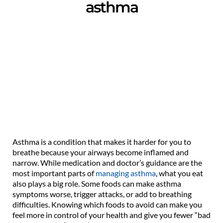
asthma
Asthma is a condition that makes it harder for you to
breathe because your airways become inflamed and
narrow. While medication and doctor’s guidance are the
most important parts of
managing asthma
, what you eat
also plays a big role. Some foods can make asthma
symptoms worse, trigger attacks, or add to breathing
difficulties. Knowing which foods to avoid can make you
feel more in control of your health and give you fewer “bad