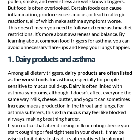
pollen, smoke, and even stress are well-known triggers.
But food is often overlooked. Certain foods can cause
inflammation, produce excess mucus, or lead to allergic
reactions, all of which make asthma symptoms worse.
This doesn’t mean you need to follow extreme asthma diet
restrictions. It’s more about awareness and balance. By
learning about common food triggers for asthma, you can
avoid unnecessary flare-ups and keep your lungs happier.
1. Dairy products and asthma
Among all dietary triggers,
dairy products are often listed
as the worst foods for asthma
, especially for people
sensitive to mucus build-up. Dairy is often linked with
asthma symptoms, although it doesn’t affect everyone the
same way. Milk, cheese, butter, and yogurt can sometimes
increase mucus production in the throat and lungs. For
asthma sufferers, this extra mucus may feel like blocked
airways, making breathing harder.
If you notice that after drinking milk or eating cheese you
start coughing or feel tightness in your chest, it may be
wise to limit dairy. Instead, try alternatives like almond