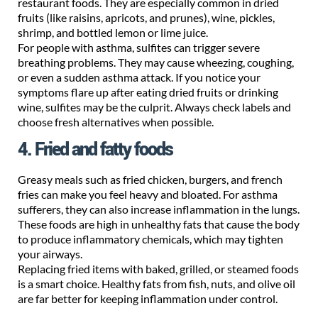
restaurant foods. They are especially common in dried
fruits (like raisins, apricots, and prunes), wine, pickles,
shrimp, and bottled lemon or lime juice.
For people with asthma, sulfites can trigger severe
breathing problems. They may cause wheezing, coughing,
or even a sudden asthma attack. If you notice your
symptoms flare up after eating dried fruits or drinking
wine, sulfites may be the culprit. Always check labels and
choose fresh alternatives when possible.
4. Fried and fatty foods
Greasy meals such as fried chicken, burgers, and french
fries can make you feel heavy and bloated. For asthma
sufferers, they can also increase inflammation in the lungs.
These foods are high in unhealthy fats that cause the body
to produce inflammatory chemicals, which may tighten
your airways.
Replacing fried items with baked, grilled, or steamed foods
is a smart choice. Healthy fats from fish, nuts, and olive oil
are far better for keeping inflammation under control.