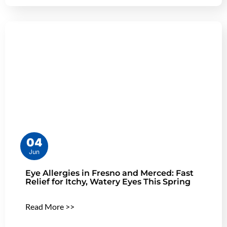
04
Jun
Eye Allergies in Fresno and Merced: Fast
Relief for Itchy, Watery Eyes This Spring
Read More >>