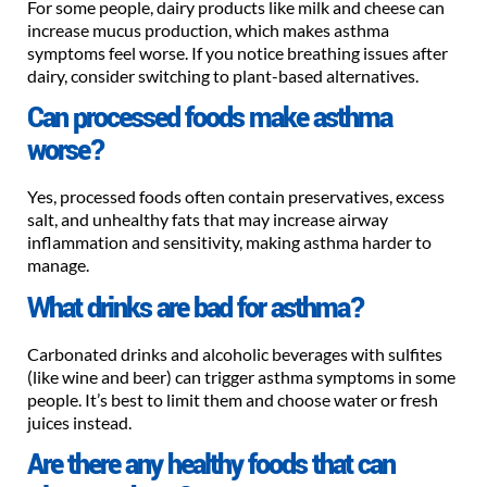
For some people, dairy products like milk and cheese can
increase mucus production, which makes asthma
symptoms feel worse. If you notice breathing issues after
dairy, consider switching to plant-based alternatives.
Can processed foods make asthma
worse?
Yes, processed foods often contain preservatives, excess
salt, and unhealthy fats that may increase airway
inflammation and sensitivity, making asthma harder to
manage.
What drinks are bad for asthma?
Carbonated drinks and alcoholic beverages with sulfites
(like wine and beer) can trigger asthma symptoms in some
people. It’s best to limit them and choose water or fresh
juices instead.
Are there any healthy foods that can