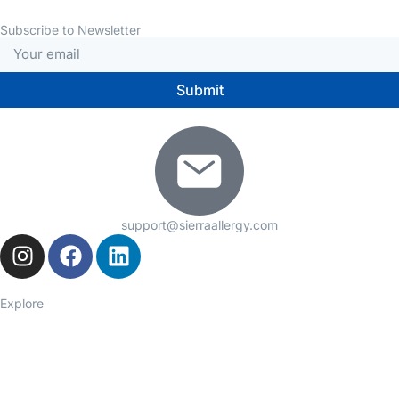
Subscribe to Newsletter
Submit
support@sierraallergy.com
Explore
Seasonal Allergies
Asthma
Food Allergies
Eczema
Hives