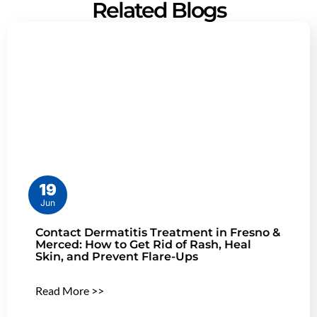
Related Blogs
19
Jun
Contact Dermatitis Treatment in Fresno &
Merced: How to Get Rid of Rash, Heal
Skin, and Prevent Flare-Ups
Read More >>