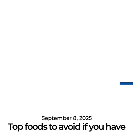
September 8, 2025
Top foods to avoid if you have