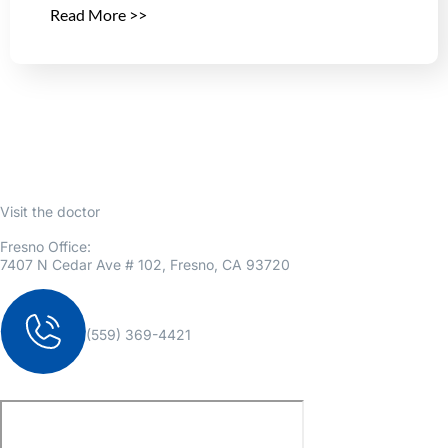
Read More >>
Visit the doctor
Fresno Office:
7407 N Cedar Ave # 102, Fresno, CA 93720
(559) 369-4421