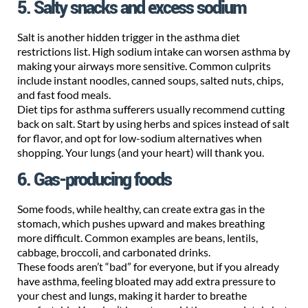
5. Salty snacks and excess sodium
Salt is another hidden trigger in the asthma diet
restrictions list. High sodium intake can worsen asthma by
making your airways more sensitive. Common culprits
include instant noodles, canned soups, salted nuts, chips,
and fast food meals.
Diet tips for asthma sufferers usually recommend cutting
back on salt. Start by using herbs and spices instead of salt
for flavor, and opt for low-sodium alternatives when
shopping. Your lungs (and your heart) will thank you.
6. Gas-producing foods
Some foods, while healthy, can create extra gas in the
stomach, which pushes upward and makes breathing
more difficult. Common examples are beans, lentils,
cabbage, broccoli, and carbonated drinks.
These foods aren’t “bad” for everyone, but if you already
have asthma, feeling bloated may add extra pressure to
your chest and lungs, making it harder to breathe