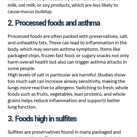
milk, oat milk, or soy products, which are less likely to
cause mucus buildup.
2. Processed foods and asthma
Processed foods are often packed with preservatives, salt,
and unhealthy fats. These can lead to inflammation in the
body, which may worsen asthma symptoms. Items like
packaged chips, frozen fast food, or sugary snacks not only
harm overall health but also can trigger asthma attacks in
some people.
High levels of salt in particular are harmful. Studies show
too much salt can increase airway sensitivity, making the
lungs more reactive to allergens. Switching to fresh, whole
foods such as fruits, vegetables, lean proteins, and whole
grains helps reduce inflammation and supports better
lung function.
3. Foods high in sulfites
Sulfites are preservatives found in many packaged and