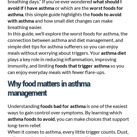
breathing days.” If you’ve ever wondered
what should I
avoid if I have asthma
or which are the
worst foods for
asthma
, this simple guide highlights the
foods to avoid
with asthma
and how small diet changes can make
breathing easier.
In this guide, we’ll explore the worst foods for asthma, the
connection between asthma and diet management, and
simple diet tips for asthma sufferers so you can enjoy
meals without worrying about triggers. Your
asthma diet
plays a key role in reducing inflammation, improving
immunity, and limiting
foods that trigger asthma
so you
can enjoy everyday meals with fewer flare-ups.
Why food matters in asthma
management
Understanding
foods bad for asthma
is one of the easiest
ways to gain control over symptoms. By learning which
asthma foods to avoid
, you can make choices that support
long-term relief.
When it comes to asthma, every little trigger counts. Dust,