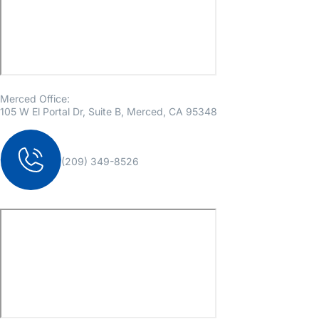
Merced Office:
105 W El Portal Dr, Suite B, Merced, CA 95348
(209) 349-8526