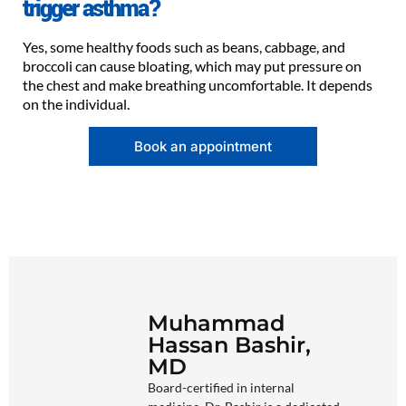
trigger asthma?
Yes, some healthy foods such as beans, cabbage, and
broccoli can cause bloating, which may put pressure on
the chest and make breathing uncomfortable. It depends
on the individual.
Book an appointment
Muhammad
Hassan Bashir,
MD
Board-certified in internal