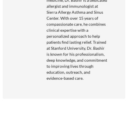
medicine, Dr. Bashir is a dedicated
allergist and immunologist at
Sierra Allergy Asthma and Sinus
Center. With over 15 years of
compassionate care, he combines
clinical expertise with a
personalized approach to help
patients find lasting relief. Trained
at Stanford University, Dr. Bashir
is known for his professionalism,
deep knowledge, and commitment
to improving lives through
education, outreach, and
evidence-based care.