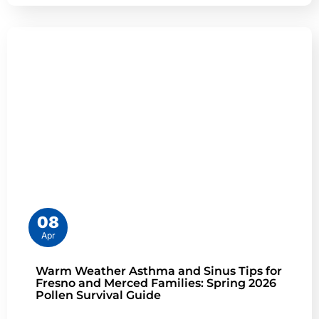
08
Apr
Warm Weather Asthma and Sinus Tips for
Fresno and Merced Families: Spring 2026
Pollen Survival Guide