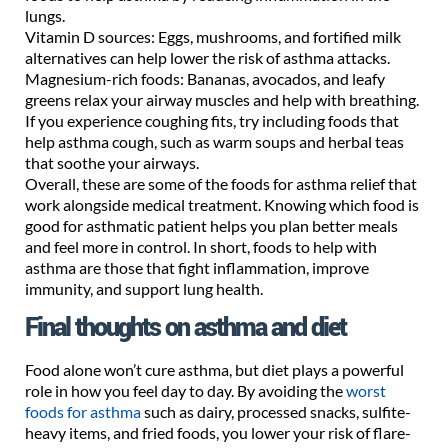
lungs.
Vitamin D sources: Eggs, mushrooms, and fortified milk
alternatives can help lower the risk of asthma attacks.
Magnesium-rich foods: Bananas, avocados, and leafy
greens relax your airway muscles and help with breathing.
If you experience coughing fits, try including foods that
help asthma cough, such as warm soups and herbal teas
that soothe your airways.
Overall, these are some of the foods for asthma relief that
work alongside medical treatment. Knowing which food is
good for asthmatic patient helps you plan better meals
and feel more in control. In short, foods to help with
asthma are those that fight inflammation, improve
immunity, and support lung health.
Final thoughts on asthma and diet
Food alone won’t cure asthma, but diet plays a powerful
role in how you feel day to day. By avoiding the
worst
foods for asthma
such as dairy, processed snacks, sulfite-
heavy items, and fried foods, you lower your risk of flare-