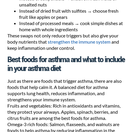
unsalted nuts
Instead of dried fruit with sulfites → choose fresh
fruit like apples or pears
Instead of processed meals → cook simple dishes at
home with whole ingredients
These swaps not only reduce triggers but also give your
body nutrients that
strengthen the immune system
and
keep inflammation under control.
Best foods for asthma and what to include
in your asthma diet
Just as there are foods that trigger asthma, there are also
foods that help calm it. A balanced diet for asthma
supports lung health, reduces inflammation, and
strengthens your immune system.
Fruits and vegetables: Rich in antioxidants and vitamins,
they protect your airways. Apples, spinach, berries, and
citrus fruits are among the best foods for asthma.
Omega-3 rich foods: Salmon, flaxseeds, and walnuts are
foods to help asthma by reducing inflammation in the