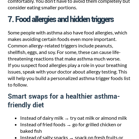
comfortably. You don’t have to avoid them completely but
consider eating smaller portions.
7. Food allergies and hidden triggers
Some people with asthma also have food allergies, which
makes avoiding certain foods even more important.
Common allergy-related triggers include peanuts,
shellfish, eggs, and soy. For some, these can cause life-
threatening reactions that make asthma much worse.
If you suspect food allergies play a role in your breathing
issues, speak with your doctor about allergy testing. This
will help you build a personalized asthma trigger foods list
to follow.
Smart swaps for a healthier asthma-
friendly diet
Instead of dairy milk → try oat milk or almond milk
Instead of fried foods → go for grilled chicken or
baked fish
Instead of salty snacks → snack on fresh fruits or