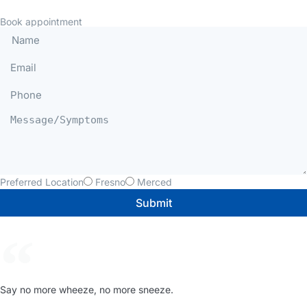
Book appointment
Preferred Location
Fresno
Merced
Submit
Say no more wheeze, no more sneeze.