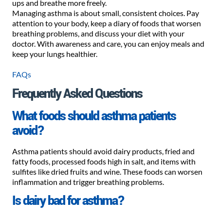
ups and breathe more freely.
Managing asthma is about small, consistent choices. Pay
attention to your body, keep a diary of foods that worsen
breathing problems, and discuss your diet with your
doctor. With awareness and care, you can enjoy meals and
keep your lungs healthier.
FAQs
Frequently Asked Questions
What foods should asthma patients
avoid?
Asthma patients should avoid dairy products, fried and
fatty foods, processed foods high in salt, and items with
sulfites like dried fruits and wine. These foods can worsen
inflammation and trigger breathing problems.
Is dairy bad for asthma?